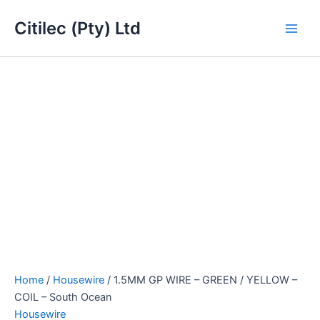
1.5MM
Skip
Main
GP
Citilec (Pty) Ltd
to
WIRE
Men
content
-
GREEN
/
YELLOW
-
COIL
-
South
Ocean
quantity
Home
/
Housewire
/ 1.5MM GP WIRE – GREEN / YELLOW –
COIL – South Ocean
Housewire