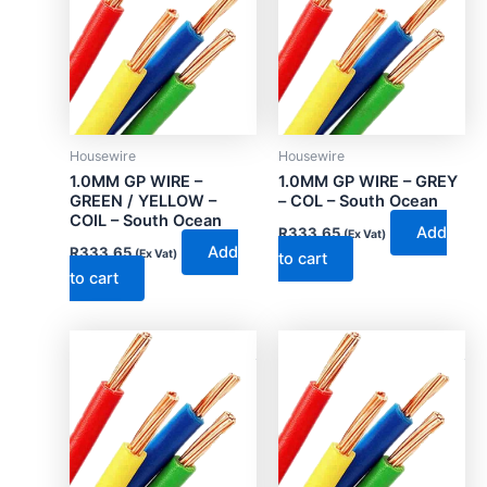
Housewire
Housewire
1.0MM GP WIRE –
1.0MM GP WIRE – GREY
GREEN / YELLOW –
– COL – South Ocean
COIL – South Ocean
Add
R
333.65
(Ex Vat)
Add
R
333.65
(Ex Vat)
to cart
to cart