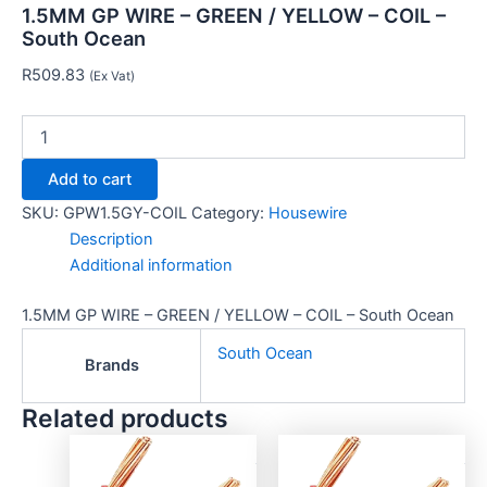
1.5MM GP WIRE – GREEN / YELLOW – COIL –
South Ocean
R
509.83
(Ex Vat)
Add to cart
SKU:
GPW1.5GY-COIL
Category:
Housewire
Description
Additional information
1.5MM GP WIRE – GREEN / YELLOW – COIL – South Ocean
South Ocean
Brands
Related products