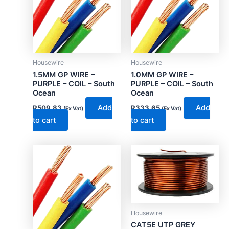
Housewire
Housewire
1.5MM GP WIRE –
1.0MM GP WIRE –
PURPLE – COIL – South
PURPLE – COIL – South
Ocean
Ocean
Add
Add
R
509.83
R
333.65
(Ex Vat)
(Ex Vat)
to cart
to cart
Housewire
CAT5E UTP GREY