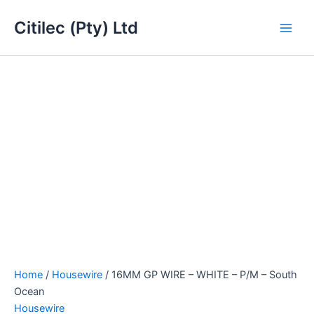
16MM
Skip
Main
GP
Citilec (Pty) Ltd
to
WIRE
Men
content
-
WHITE
-
P/M
-
South
Ocean
quantity
Home
/
Housewire
/ 16MM GP WIRE – WHITE – P/M – South
Ocean
Housewire