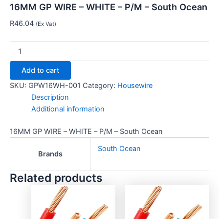
16MM GP WIRE – WHITE – P/M – South Ocean
R
46.04
(Ex Vat)
Add to cart
SKU:
GPW16WH-001
Category:
Housewire
Description
Additional information
16MM GP WIRE – WHITE – P/M – South Ocean
South Ocean
Brands
Related products