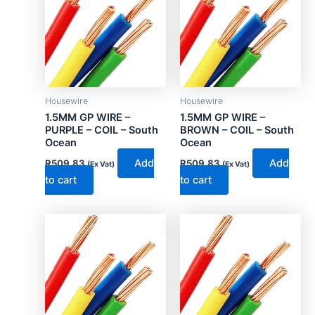
Housewire
Housewire
1.5MM GP WIRE –
1.5MM GP WIRE –
PURPLE – COIL – South
BROWN – COIL – South
Ocean
Ocean
Add
Add
R
509.83
R
509.83
(Ex Vat)
(Ex Vat)
to cart
to cart