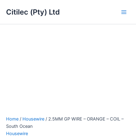
2.5MM
Skip
Main
GP
Citilec (Pty) Ltd
to
WIRE
Men
content
-
ORANGE
-
COIL
-
South
Ocean
quantity
Home
/
Housewire
/ 2.5MM GP WIRE – ORANGE – COIL –
South Ocean
Housewire