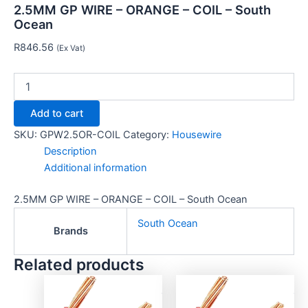
2.5MM GP WIRE – ORANGE – COIL – South
Ocean
R
846.56
(Ex Vat)
Add to cart
SKU:
GPW2.5OR-COIL
Category:
Housewire
Description
Additional information
2.5MM GP WIRE – ORANGE – COIL – South Ocean
South Ocean
Brands
Related products