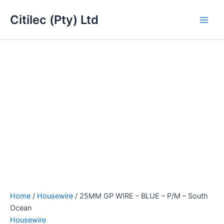
25MM
Skip
Main
GP
Citilec (Pty) Ltd
to
WIRE
Men
content
-
BLUE
-
P/M
-
South
Ocean
quantity
Home
/
Housewire
/ 25MM GP WIRE – BLUE – P/M – South
Ocean
Housewire