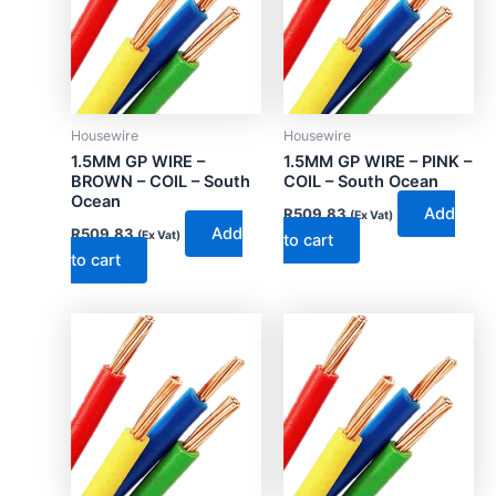
Housewire
Housewire
1.5MM GP WIRE –
1.5MM GP WIRE – PINK –
BROWN – COIL – South
COIL – South Ocean
Ocean
Add
R
509.83
(Ex Vat)
Add
R
509.83
(Ex Vat)
to cart
to cart