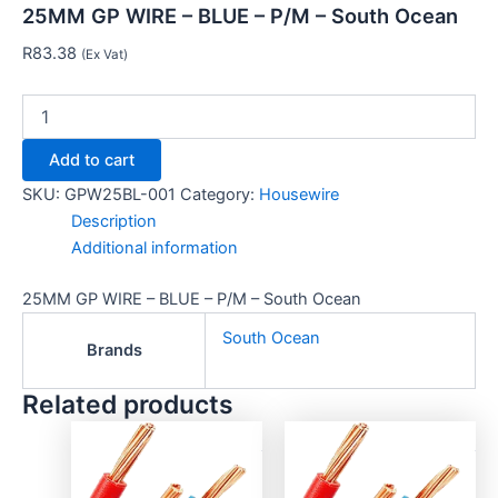
25MM GP WIRE – BLUE – P/M – South Ocean
R
83.38
(Ex Vat)
Add to cart
SKU:
GPW25BL-001
Category:
Housewire
Description
Additional information
25MM GP WIRE – BLUE – P/M – South Ocean
South Ocean
Brands
Related products