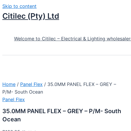
Skip to content
Citilec (Pty) Ltd
Welcome to Citilec – Electrical & Lighting wholesaler
Home
/
Panel Flex
/ 35.0MM PANEL FLEX – GREY –
P/M- South Ocean
Panel Flex
35.0MM PANEL FLEX – GREY – P/M- South
Ocean