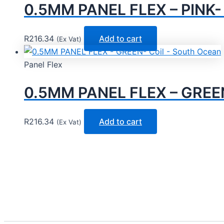
0.5MM PANEL FLEX – PINK- 
R
216.34
Add to cart
(Ex Vat)
Panel Flex
0.5MM PANEL FLEX – GREEN
R
216.34
Add to cart
(Ex Vat)