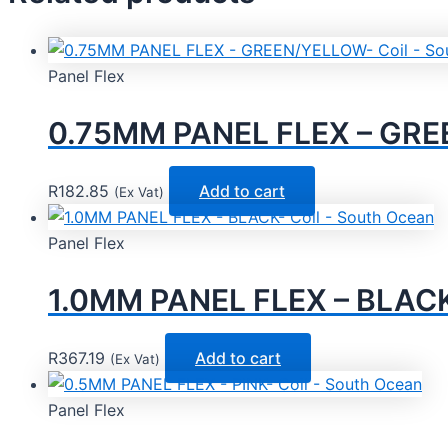
Panel Flex
0.75MM PANEL FLEX – GREE
R
182.85
Add to cart
(Ex Vat)
Panel Flex
1.0MM PANEL FLEX – BLACK-
R
367.19
Add to cart
(Ex Vat)
Panel Flex