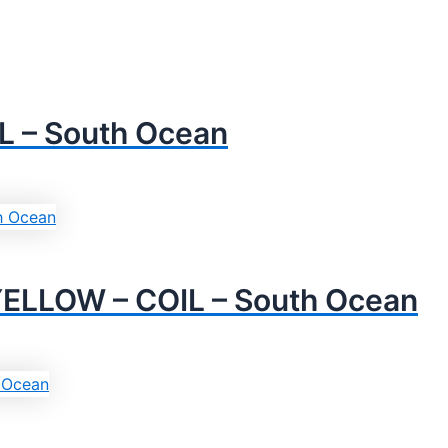
L – South Ocean
YELLOW – COIL – South Ocean