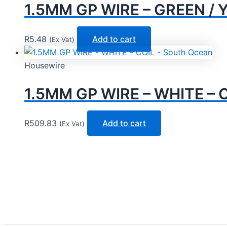
1.5MM GP WIRE – GREEN / 
R
5.48
Add to cart
(Ex Vat)
Housewire
1.5MM GP WIRE – WHITE – C
R
509.83
Add to cart
(Ex Vat)