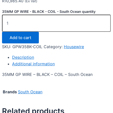
R
10,985.40
(Ex Vat)
35MM GP WIRE - BLACK - COIL - South Ocean quantity
Add to cart
SKU:
GPW35BK-COIL
Category:
Housewire
Description
Additional information
35MM GP WIRE – BLACK – COIL – South Ocean
Brands
South Ocean
Related products