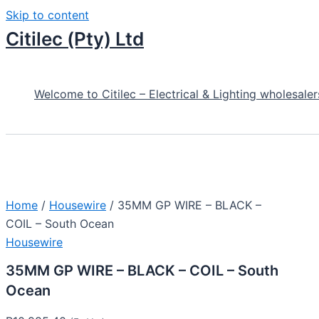
Skip to content
Citilec (Pty) Ltd
Welcome to Citilec – Electrical & Lighting wholesaler
Home
/
Housewire
/ 35MM GP WIRE – BLACK –
COIL – South Ocean
Housewire
35MM GP WIRE – BLACK – COIL – South
Ocean