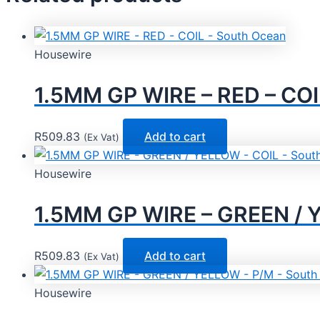
Housewire
1.5MM GP WIRE – RED – COI
R
509.83
Add to cart
(Ex Vat)
Housewire
1.5MM GP WIRE – GREEN / 
R
509.83
Add to cart
(Ex Vat)
Housewire