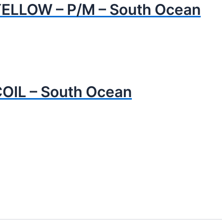
YELLOW – P/M – South Ocean
OIL – South Ocean