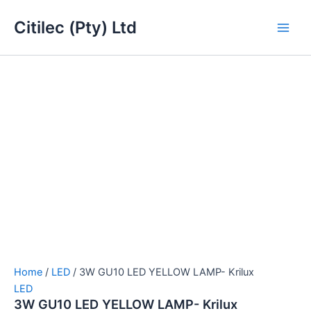
3W
Skip
Main
GU10
Citilec (Pty) Ltd
to
LED
Men
content
YELLOW
LAMP-
Krilux
quantity
Home
/
LED
/ 3W GU10 LED YELLOW LAMP- Krilux
LED
3W GU10 LED YELLOW LAMP- Krilux