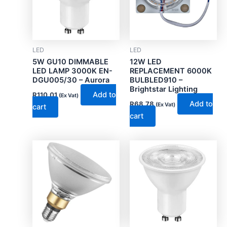
LED
LED
5W GU10 DIMMABLE
12W LED
LED LAMP 3000K EN-
REPLACEMENT 6000K
DGU005/30 – Aurora
BULBLED910 –
Brightstar Lighting
Add to
R
110.01
(Ex Vat)
Add to
R
68.78
(Ex Vat)
cart
cart