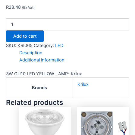
R
28.48
(Ex Vat)
Add to cart
SKU:
KRI065
Category:
LED
Description
Additional information
3W GU10 LED YELLOW LAMP- Krilux
Krilux
Brands
Related products