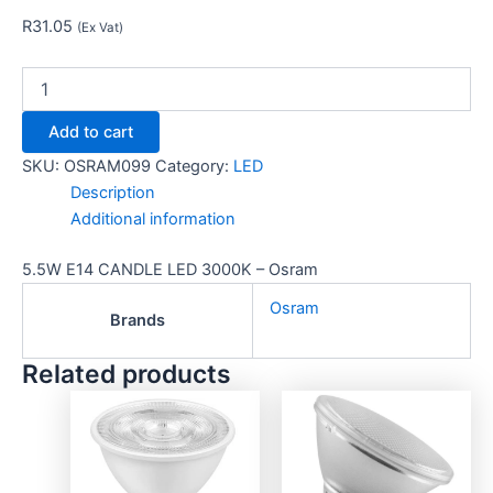
R
31.05
(Ex Vat)
Add to cart
SKU:
OSRAM099
Category:
LED
Description
Additional information
5.5W E14 CANDLE LED 3000K – Osram
Osram
Brands
Related products