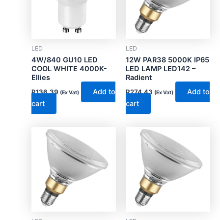
LED
LED
4W/840 GU10 LED
12W PAR38 5000K IP65
COOL WHITE 4000K-
LED LAMP LED142 –
Ellies
Radient
Add to
Add to
R
136.39
R
274.43
(Ex Vat)
(Ex Vat)
cart
cart