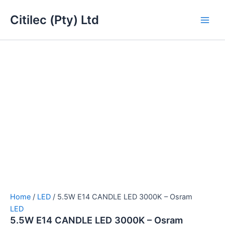
5.5W
Skip
Main
E14
Citilec (Pty) Ltd
to
CANDLE
Men
content
LED
3000K
-
Osram
quantity
Home
/
LED
/ 5.5W E14 CANDLE LED 3000K – Osram
LED
5.5W E14 CANDLE LED 3000K – Osram