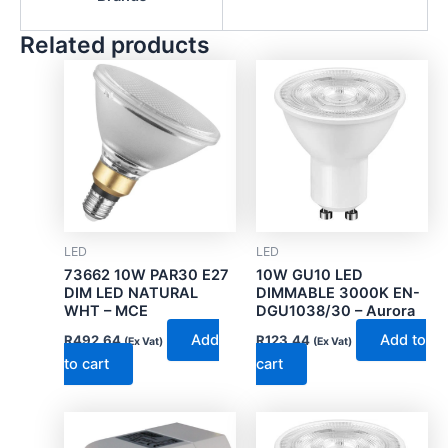
Related products
LED
LED
73662 10W PAR30 E27
10W GU10 LED
DIM LED NATURAL
DIMMABLE 3000K EN-
WHT – MCE
DGU1038/30 – Aurora
Add
Add to
R
492.64
R
123.44
(Ex Vat)
(Ex Vat)
to cart
cart