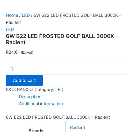
Home
/
LED
/ 6W B22 LED FROSTED GOLF BALL 3000K –
Radient
LED
6W B22 LED FROSTED GOLF BALL 3000K –
Radient
R
24.61
(Ex Vat)
Add to cart
SKU:
RAD057
Category:
LED
Description
Additional information
6W B22 LED FROSTED GOLF BALL 3000K – Radient
Radient
Brands