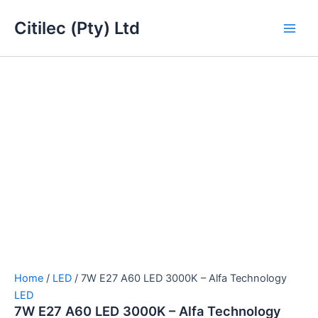
7W
Skip
Main
E27
Citilec (Pty) Ltd
to
A60
Men
content
LED
3000K
-
Alfa
Technology
quantity
Home
/
LED
/ 7W E27 A60 LED 3000K – Alfa Technology
LED
7W E27 A60 LED 3000K – Alfa Technology