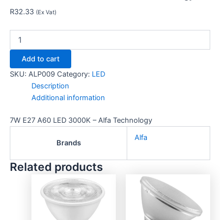
R
32.33
(Ex Vat)
Add to cart
SKU:
ALP009
Category:
LED
Description
Additional information
7W E27 A60 LED 3000K – Alfa Technology
Alfa
Brands
Related products