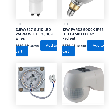
LED
LED
3.5W/827 GU10 LED
12W PAR38 5000K IP65
WARM WHITE 3000K –
LED LAMP LED142 –
Ellies
Radient
Add to
Add to
R
136.39
R
274.43
(Ex Vat)
(Ex Vat)
cart
cart