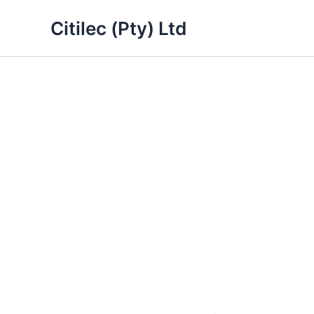
Skip
Citilec (Pty) Ltd
to
content