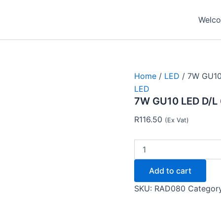
7W
GU10
Welcom
LED
D/L
6500K
LAMP
LED121
-
Home
/
LED
/ 7W GU10
Radient
LED
quantity
7W GU10 LED D/L 
R
116.50
(Ex Vat)
Add to cart
SKU:
RAD080
Categor