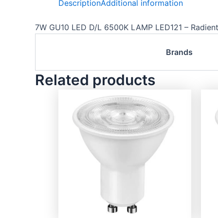
Description
Additional information
7W GU10 LED D/L 6500K LAMP LED121 – Radien
Brands
Related products