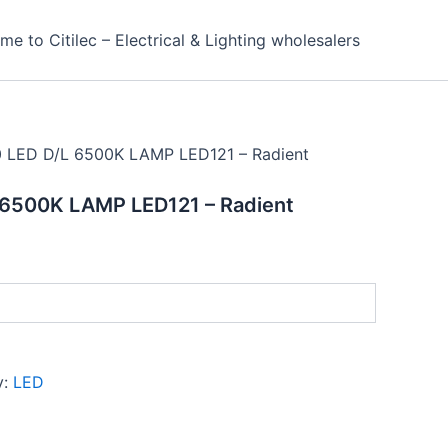
e to Citilec – Electrical & Lighting wholesalers
 LED D/L 6500K LAMP LED121 – Radient
6500K LAMP LED121 – Radient
y:
LED