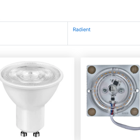
t
Radient