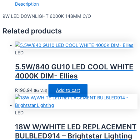
Description
9W LED DOWNLIGHT 6000K 148MM C/O
Related products
LED
5.5W/840 GU10 LED COOL WHITE
4000K DIM- Ellies
R
190.94
Add to cart
(Ex Vat)
LED
18W W/WHITE LED REPLACEMENT
BULBLED914 – Brightstar Lighting