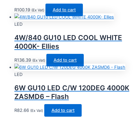
R
100.19
Add to cart
(Ex Vat)
LED
4W/840 GU10 LED COOL WHITE
4000K- Ellies
R
136.39
Add to cart
(Ex Vat)
LED
6W GU10 LED C/W 120DEG 4000K
ZASMD6 – Flash
R
82.66
Add to cart
(Ex Vat)