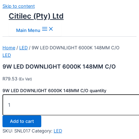
Skip to content
Citilec (Pty) Ltd
Main Menu
Home
/
LED
/ 9W LED DOWNLIGHT 6000K 148MM C/O
LED
9W LED DOWNLIGHT 6000K 148MM C/O
R
79.53
(Ex Vat)
9W LED DOWNLIGHT 6000K 148MM C/O quantity
Add to cart
SKU:
SNL017
Category:
LED