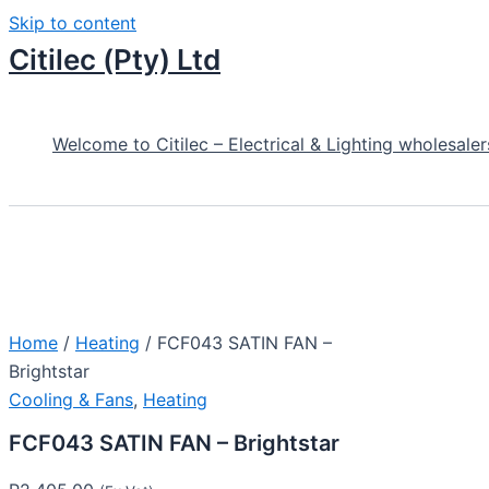
Skip to content
Citilec (Pty) Ltd
Welcome to Citilec – Electrical & Lighting wholesaler
Home
/
Heating
/ FCF043 SATIN FAN –
Brightstar
Cooling & Fans
,
Heating
FCF043 SATIN FAN – Brightstar