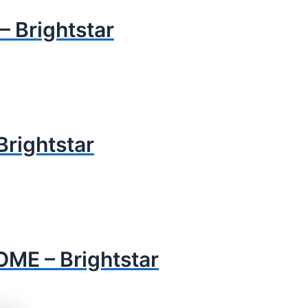
 Brightstar
rightstar
ME – Brightstar