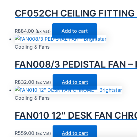
CF052CH CEILING FITTING –
R
884.00
Add to cart
(Ex Vat)
Cooling & Fans
FAN008/3 PEDISTAL FAN – B
R
832.00
Add to cart
(Ex Vat)
Cooling & Fans
FAN010 12″ DESK FAN CHRO
R
559.00
Add to cart
(Ex Vat)