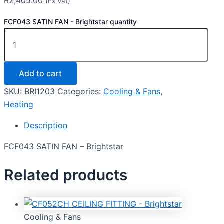
R
2,405.00
(Ex Vat)
FCF043 SATIN FAN - Brightstar quantity
Add to cart
SKU:
BRI1203
Categories:
Cooling & Fans
,
Heating
Description
FCF043 SATIN FAN – Brightstar
Related products
Cooling & Fans