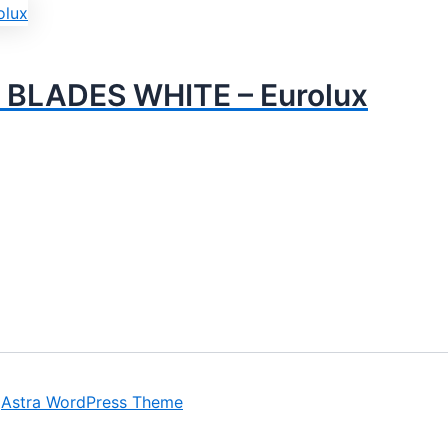
 BLADES WHITE – Eurolux
y
Astra WordPress Theme