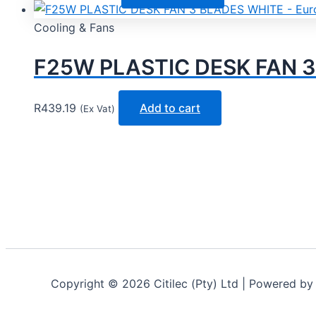
Cooling & Fans
F25W PLASTIC DESK FAN 3
R
439.19
Add to cart
(Ex Vat)
Copyright © 2026 Citilec (Pty) Ltd | Powered b