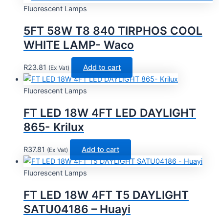
Fluorescent Lamps
5FT 58W T8 840 TIRPHOS COOL
WHITE LAMP- Waco
R
23.81
Add to cart
(Ex Vat)
Fluorescent Lamps
FT LED 18W 4FT LED DAYLIGHT
865- Krilux
R
37.81
Add to cart
(Ex Vat)
Fluorescent Lamps
FT LED 18W 4FT T5 DAYLIGHT
SATU04186 – Huayi