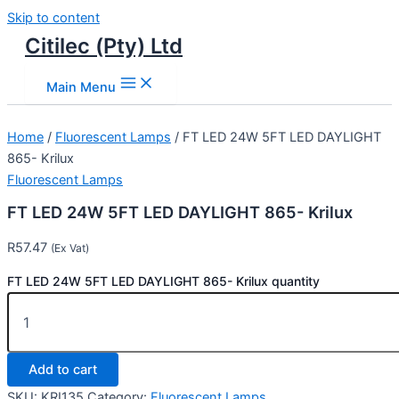
Skip to content
Citilec (Pty) Ltd
Main Menu
Home
/
Fluorescent Lamps
/ FT LED 24W 5FT LED DAYLIGHT
865- Krilux
Fluorescent Lamps
FT LED 24W 5FT LED DAYLIGHT 865- Krilux
R
57.47
(Ex Vat)
FT LED 24W 5FT LED DAYLIGHT 865- Krilux quantity
Add to cart
SKU:
KRI135
Category:
Fluorescent Lamps