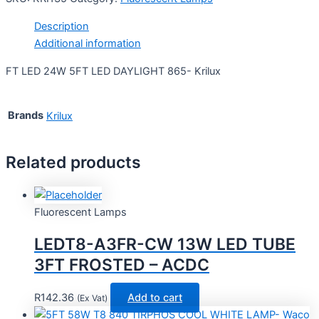
Description
Additional information
FT LED 24W 5FT LED DAYLIGHT 865- Krilux
Brands
Krilux
Related products
Fluorescent Lamps
LEDT8-A3FR-CW 13W LED TUBE
3FT FROSTED – ACDC
R
142.36
Add to cart
(Ex Vat)