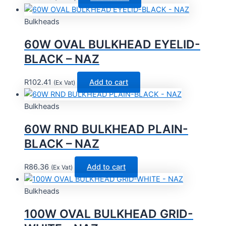
Bulkheads
60W OVAL BULKHEAD EYELID-
BLACK – NAZ
R
102.41
Add to cart
(Ex Vat)
Bulkheads
60W RND BULKHEAD PLAIN-
BLACK – NAZ
R
86.36
Add to cart
(Ex Vat)
Bulkheads
100W OVAL BULKHEAD GRID-