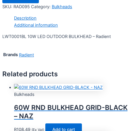
SKU:
RAD095
Category:
Bulkheads
Description
Additional information
LWT0001BL 10W LED OUTDOOR BULKHEAD – Radient
Brands
Radient
Related products
Bulkheads
60W RND BULKHEAD GRID-BLACK
– NAZ
R
108.49
Add to cart
(Ex Vat)