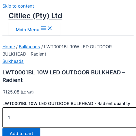
Skip to content
Citilec (Pty) Ltd
Main Menu
Home
/
Bulkheads
/ LWT0001BL 10W LED OUTDOOR
BULKHEAD – Radient
Bulkheads
LWT0001BL 10W LED OUTDOOR BULKHEAD –
Radient
R
125.08
(Ex Vat)
LWT0001BL 10W LED OUTDOOR BULKHEAD - Radient quantity
Add to cart