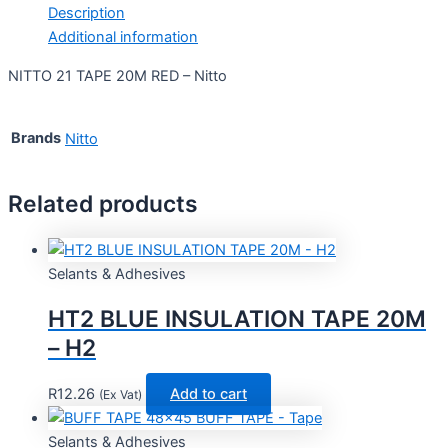
Description
Additional information
NITTO 21 TAPE 20M RED – Nitto
Brands
Nitto
Related products
Selants & Adhesives
HT2 BLUE INSULATION TAPE 20M
– H2
R
12.26
Add to cart
(Ex Vat)
Selants & Adhesives