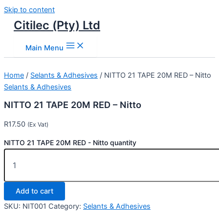
Skip to content
Citilec (Pty) Ltd
Main Menu
Home
/
Selants & Adhesives
/ NITTO 21 TAPE 20M RED – Nitto
Selants & Adhesives
NITTO 21 TAPE 20M RED – Nitto
R
17.50
(Ex Vat)
NITTO 21 TAPE 20M RED - Nitto quantity
Add to cart
SKU:
NIT001
Category:
Selants & Adhesives