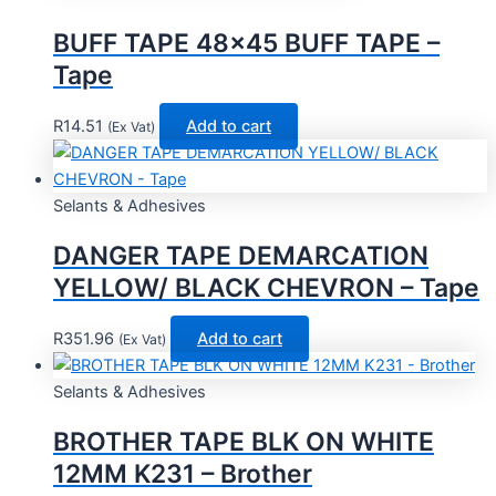
BUFF TAPE 48×45 BUFF TAPE –
Tape
R
14.51
Add to cart
(Ex Vat)
Selants & Adhesives
DANGER TAPE DEMARCATION
YELLOW/ BLACK CHEVRON – Tape
R
351.96
Add to cart
(Ex Vat)
Selants & Adhesives
BROTHER TAPE BLK ON WHITE
12MM K231 – Brother