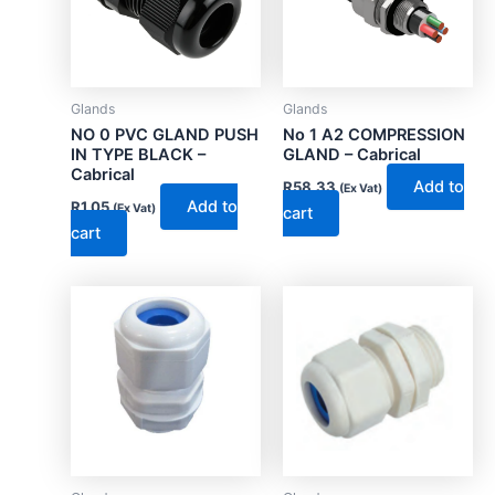
Glands
Glands
NO 0 PVC GLAND PUSH
No 1 A2 COMPRESSION
IN TYPE BLACK –
GLAND – Cabrical
Cabrical
Add to
R
58.33
(Ex Vat)
Add to
R
1.05
(Ex Vat)
cart
cart