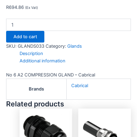
R
694.86
(Ex Vat)
Add to cart
SKU:
GLANDS033
Category:
Glands
Description
Additional information
No 6 A2 COMPRESSION GLAND – Cabrical
Cabrical
Brands
Related products