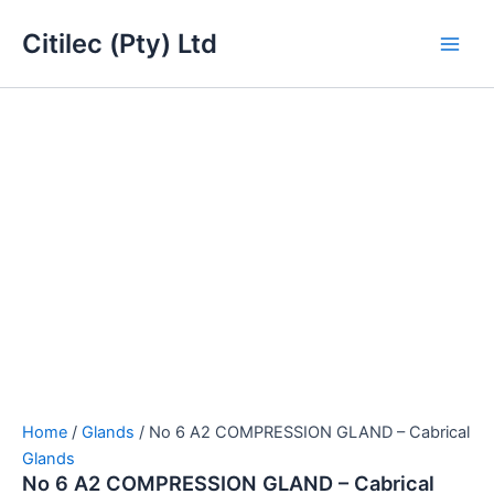
No
Skip
Main
6
Citilec (Pty) Ltd
to
A2
Men
content
COMPRESSION
GLAND
-
Cabrical
quantity
Home
/
Glands
/ No 6 A2 COMPRESSION GLAND – Cabrical
Glands
No 6 A2 COMPRESSION GLAND – Cabrical