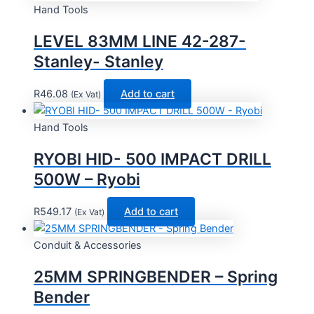
Hand Tools
LEVEL 83MM LINE 42-287-
Stanley- Stanley
R
46.08
Add to cart
(Ex Vat)
Hand Tools
RYOBI HID- 500 IMPACT DRILL
500W – Ryobi
R
549.17
Add to cart
(Ex Vat)
Conduit & Accessories
25MM SPRINGBENDER – Spring
Bender