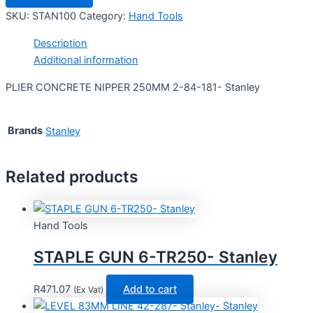
SKU:
STAN100
Category:
Hand Tools
Description
Additional information
PLIER CONCRETE NIPPER 250MM 2-84-181- Stanley
Brands
Stanley
Related products
Hand Tools
STAPLE GUN 6-TR250- Stanley
R
471.07
Add to cart
(Ex Vat)