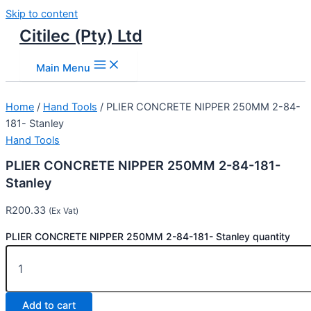
Skip to content
Citilec (Pty) Ltd
Main Menu
Home
/
Hand Tools
/ PLIER CONCRETE NIPPER 250MM 2-84-
181- Stanley
Hand Tools
PLIER CONCRETE NIPPER 250MM 2-84-181-
Stanley
R
200.33
(Ex Vat)
PLIER CONCRETE NIPPER 250MM 2-84-181- Stanley quantity
Add to cart