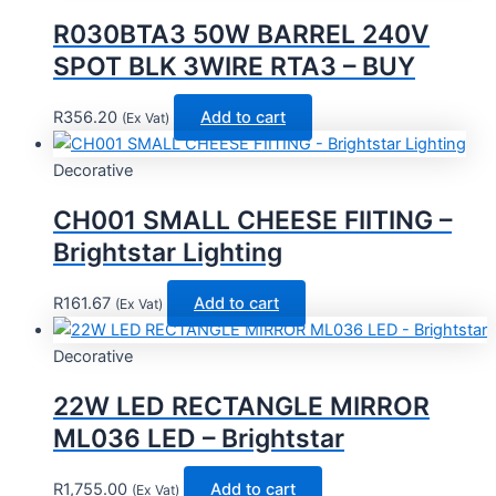
R030BTA3 50W BARREL 240V
SPOT BLK 3WIRE RTA3 – BUY
R
356.20
Add to cart
(Ex Vat)
Decorative
CH001 SMALL CHEESE FIITING –
Brightstar Lighting
R
161.67
Add to cart
(Ex Vat)
Decorative
22W LED RECTANGLE MIRROR
ML036 LED – Brightstar
R
1,755.00
Add to cart
(Ex Vat)