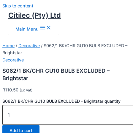
Skip to content
Citilec (Pty) Ltd
Main Menu
Home
/
Decorative
/ S062/1 BK/CHR GU10 BULB EXCLUDED –
Brightstar
Decorative
S062/1 BK/CHR GU10 BULB EXCLUDED –
Brightstar
R
110.50
(Ex Vat)
S062/1 BK/CHR GU10 BULB EXCLUDED - Brightstar quantity
Add to cart