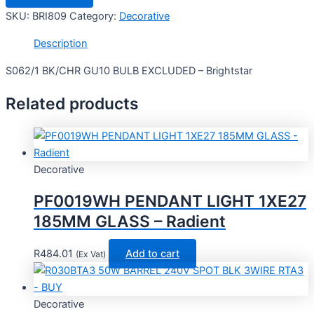
SKU:
BRI809
Category:
Decorative
Description
S062/1 BK/CHR GU10 BULB EXCLUDED – Brightstar
Related products
Decorative
PF0019WH PENDANT LIGHT 1XE27
185MM GLASS – Radient
R
484.01
Add to cart
(Ex Vat)
Decorative