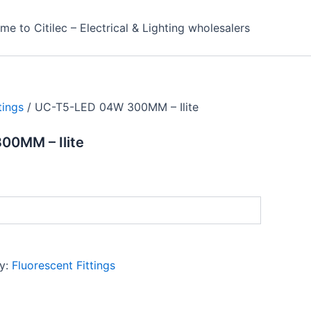
e to Citilec – Electrical & Lighting wholesalers
tings
/ UC-T5-LED 04W 300MM – Ilite
0MM – Ilite
y:
Fluorescent Fittings