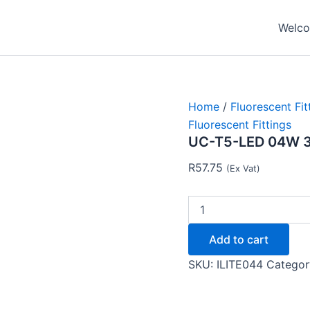
UC-
T5-
Welcom
LED
04W
300MM
-
Ilite
quantity
Home
/
Fluorescent Fit
Fluorescent Fittings
UC-T5-LED 04W 30
R
57.75
(Ex Vat)
Add to cart
SKU:
ILITE044
Categor