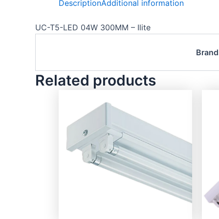
Description
Additional information
UC-T5-LED 04W 300MM – Ilite
Brand
Related products