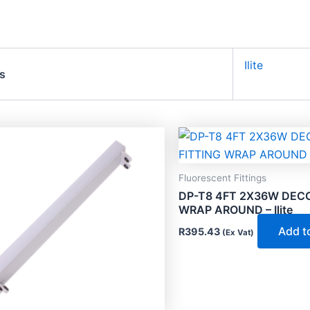
Ilite
s
Fluorescent Fittings
DP-T8 4FT 2X36W DECO
WRAP AROUND – Ilite
Add t
R
395.43
(Ex Vat)