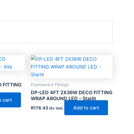
 FITTING
Fluorescent Fittings
DP-LED 4FT 2X36W DECO FITTING
WRAP AROUND LED – Starlit
o cart
Add to cart
R
178.43
(Ex Vat)