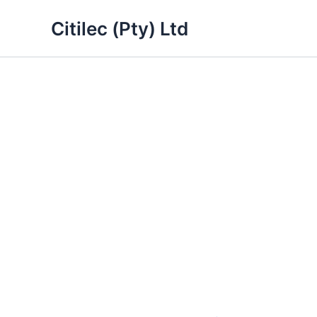
Skip
Citilec (Pty) Ltd
to
content