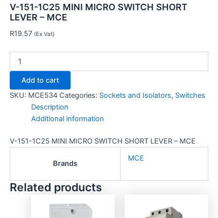
V-151-1C25 MINI MICRO SWITCH SHORT
LEVER – MCE
R
19.57
(Ex Vat)
Add to cart
SKU:
MCE534
Categories:
Sockets and Isolators
,
Switches
Description
Additional information
V-151-1C25 MINI MICRO SWITCH SHORT LEVER – MCE
MCE
Brands
Related products