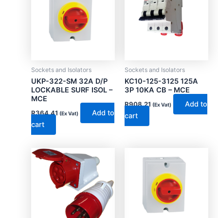
Sockets and Isolators
Sockets and Isolators
UKP-322-SM 32A D/P
KC10-125-3125 125A
LOCKABLE SURF ISOL –
3P 10KA CB – MCE
MCE
Add to
R
908.21
(Ex Vat)
Add to
R
364.41
(Ex Vat)
cart
cart