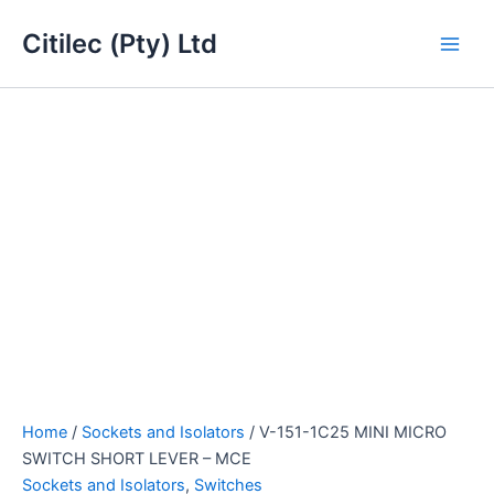
V-
Skip
Main
151-
Citilec (Pty) Ltd
to
1C25
Men
content
MINI
MICRO
SWITCH
SHORT
LEVER
-
MCE
quantity
Home
/
Sockets and Isolators
/ V-151-1C25 MINI MICRO
SWITCH SHORT LEVER – MCE
Sockets and Isolators
,
Switches