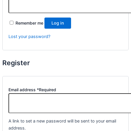
Remember me
Log in
Lost your password?
Register
Email address
*
Required
A link to set a new password will be sent to your email
address.