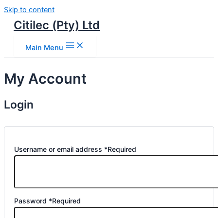
Skip to content
Citilec (Pty) Ltd
Main Menu
My Account
Login
Username or email address
*
Required
Password
*
Required