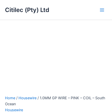
1.0MM
Skip
Main
GP
Citilec (Pty) Ltd
to
WIRE
Men
content
-
PINK
-
COIL
-
South
Ocean
quantity
Home
/
Housewire
/ 1.0MM GP WIRE – PINK – COIL – South
Ocean
Housewire