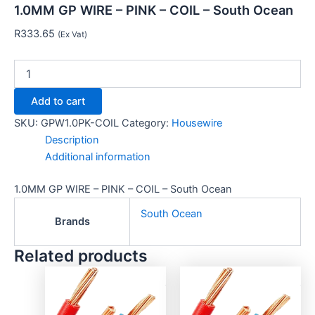
1.0MM GP WIRE – PINK – COIL – South Ocean
R
333.65
(Ex Vat)
Add to cart
SKU:
GPW1.0PK-COIL
Category:
Housewire
Description
Additional information
1.0MM GP WIRE – PINK – COIL – South Ocean
South Ocean
Brands
Related products