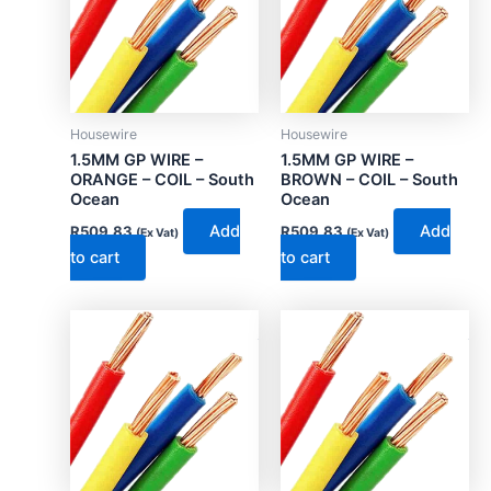
Housewire
Housewire
1.5MM GP WIRE –
1.5MM GP WIRE –
ORANGE – COIL – South
BROWN – COIL – South
Ocean
Ocean
Add
Add
R
509.83
R
509.83
(Ex Vat)
(Ex Vat)
to cart
to cart