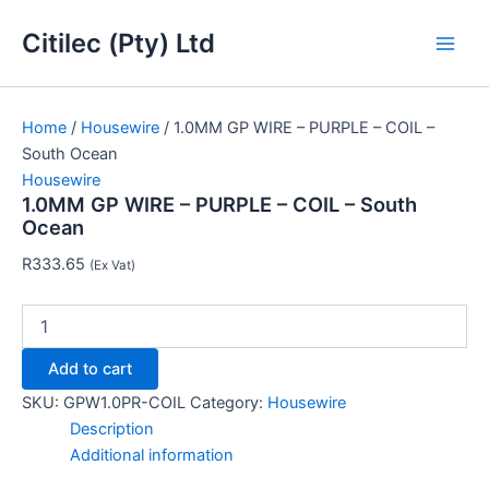
1.0MM
Skip
Main
GP
Citilec (Pty) Ltd
to
WIRE
Men
content
-
PURPLE
-
Home
/
Housewire
/ 1.0MM GP WIRE – PURPLE – COIL –
COIL
South Ocean
-
Housewire
South
1.0MM GP WIRE – PURPLE – COIL – South
Ocean
Ocean
quantity
R
333.65
(Ex Vat)
Add to cart
SKU:
GPW1.0PR-COIL
Category:
Housewire
Description
Additional information