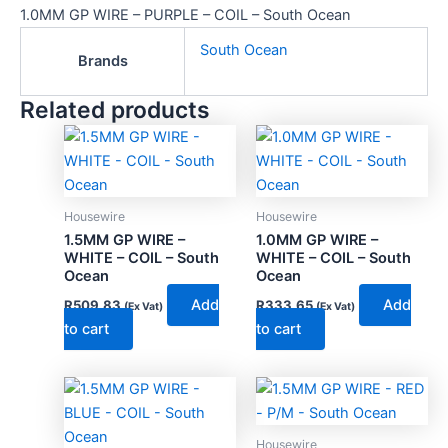
1.0MM GP WIRE – PURPLE – COIL – South Ocean
South Ocean
Brands
Related products
Housewire
Housewire
1.5MM GP WIRE –
1.0MM GP WIRE –
WHITE – COIL – South
WHITE – COIL – South
Ocean
Ocean
Add
Add
R
509.83
R
333.65
(Ex Vat)
(Ex Vat)
to cart
to cart
Housewire