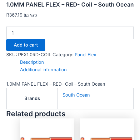
1.0MM PANEL FLEX – RED- Coil – South Ocean
R
367.19
(Ex Vat)
Add to cart
SKU:
PFX1.0RD-COIL
Category:
Panel Flex
Description
Additional information
1.0MM PANEL FLEX – RED- Coil – South Ocean
South Ocean
Brands
Related products