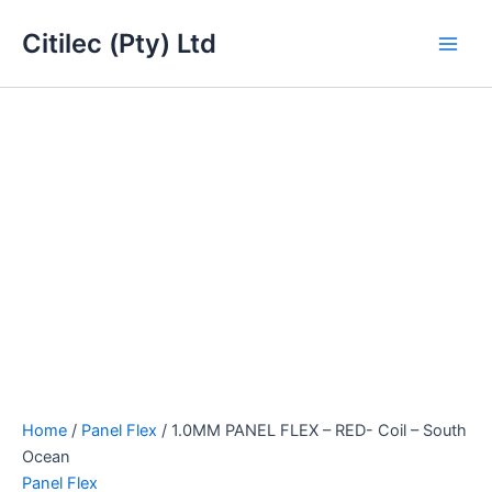
1.0MM
Skip
Main
PANEL
Citilec (Pty) Ltd
to
FLEX
Men
content
-
RED-
Coil
-
South
Ocean
quantity
Home
/
Panel Flex
/ 1.0MM PANEL FLEX – RED- Coil – South
Ocean
Panel Flex