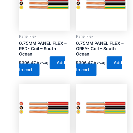
Panel Flex
Panel Flex
0.75MM PANEL FLEX –
0.75MM PANEL FLEX –
RED- Coil – South
GREY- Coil – South
Ocean
Ocean
Add
Add
R
306.47
R
306.47
(Ex Vat)
(Ex Vat)
to cart
to cart