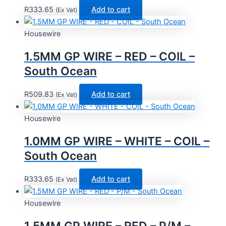
R
333.65
Add to cart
(Ex Vat)
Housewire
1.5MM GP WIRE – RED – COIL –
South Ocean
R
509.83
Add to cart
(Ex Vat)
Housewire
1.0MM GP WIRE – WHITE – COIL –
South Ocean
R
333.65
Add to cart
(Ex Vat)
Housewire
1.5MM GP WIRE – RED – P/M –