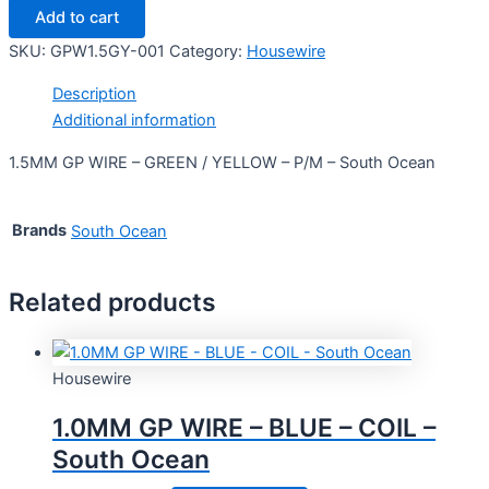
Add to cart
SKU:
GPW1.5GY-001
Category:
Housewire
Description
Additional information
1.5MM GP WIRE – GREEN / YELLOW – P/M – South Ocean
Brands
South Ocean
Related products
Housewire
1.0MM GP WIRE – BLUE – COIL –
South Ocean