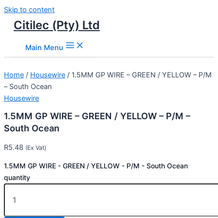
Skip to content
Citilec (Pty) Ltd
Main Menu
Home
/
Housewire
/ 1.5MM GP WIRE – GREEN / YELLOW – P/M
– South Ocean
Housewire
1.5MM GP WIRE – GREEN / YELLOW – P/M –
South Ocean
R
5.48
(Ex Vat)
1.5MM GP WIRE - GREEN / YELLOW - P/M - South Ocean
quantity