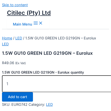
Skip to content
Citilec (Pty) Ltd
Main Menu
Home
/
LED
/ 1.5W GU10 GREEN LED G219GN – Eurolux
LED
1.5W GU10 GREEN LED G219GN – Eurolux
R
49.06
(Ex Vat)
1.5W GU10 GREEN LED G219GN - Eurolux quantity
Add to cart
SKU:
EURO742
Category:
LED