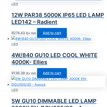
LED
12W PAR38 5000K IP65 LED LAMP
LED142 – Radient
R
274.43
Add to cart
(Ex Vat)
LED
4W/840 GU10 LED COOL WHITE
4000K- Ellies
R
136.39
Add to cart
(Ex Vat)
LED
5W GU10 DIMMABLE LED LAMP