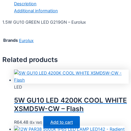
Description
Additional information
1.5W GU10 GREEN LED G219GN – Eurolux
Brands
Eurolux
Related products
LED
5W GU10 LED 4200K COOL WHITE
XSMD5W-CW – Flash
R
64.48
Add to cart
(Ex Vat)