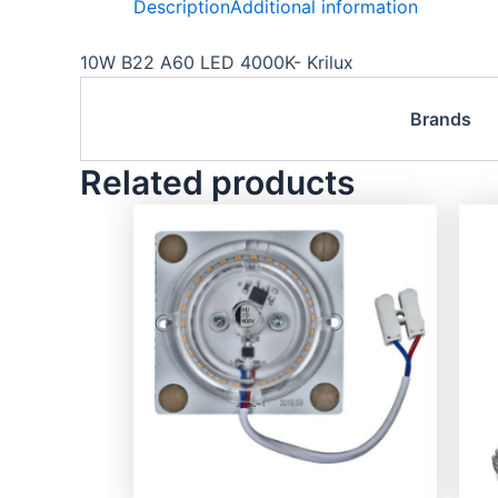
Description
Additional information
10W B22 A60 LED 4000K- Krilux
Brands
Related products