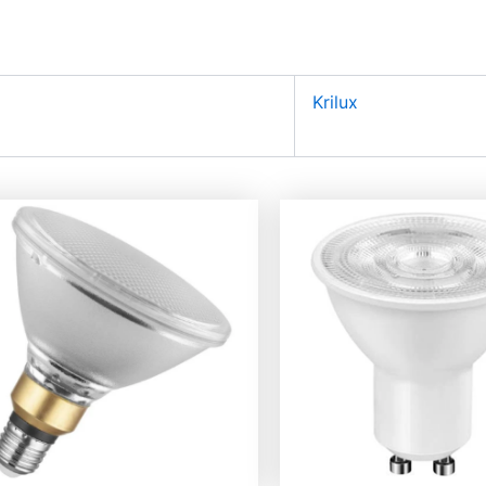
Krilux