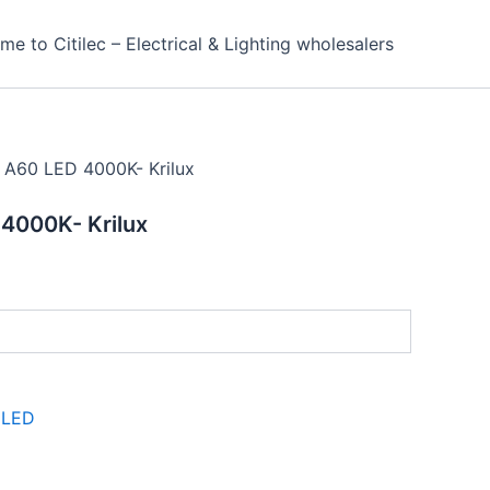
e to Citilec – Electrical & Lighting wholesalers
 A60 LED 4000K- Krilux
4000K- Krilux
:
LED