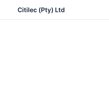
Skip
Citilec (Pty) Ltd
to
content