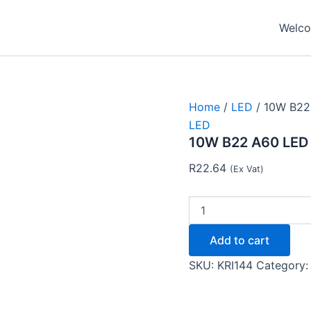
10W
B22
Welcom
A60
LED
4000K-
Krilux
quantity
Home
/
LED
/ 10W B22
LED
10W B22 A60 LED 
R
22.64
(Ex Vat)
Add to cart
SKU:
KRI144
Category