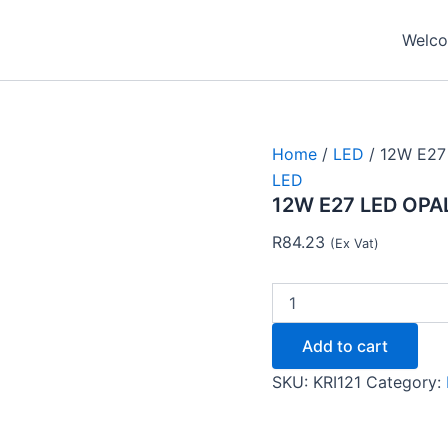
12W
E27
Welcom
LED
OPALINA
FROSTED
3000K-
Krilux
quantity
Home
/
LED
/ 12W E27
LED
12W E27 LED OPA
R
84.23
(Ex Vat)
Add to cart
SKU:
KRI121
Category: