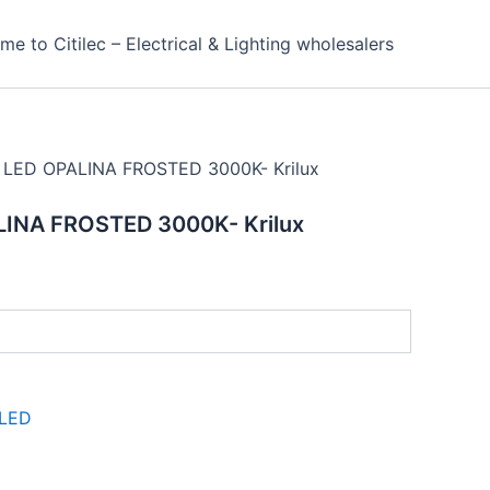
e to Citilec – Electrical & Lighting wholesalers
 LED OPALINA FROSTED 3000K- Krilux
LINA FROSTED 3000K- Krilux
LED