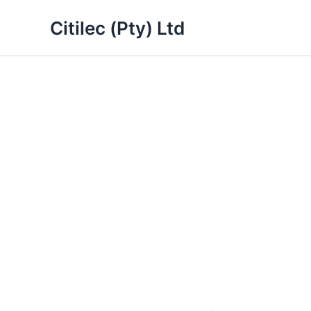
Skip
Citilec (Pty) Ltd
to
content