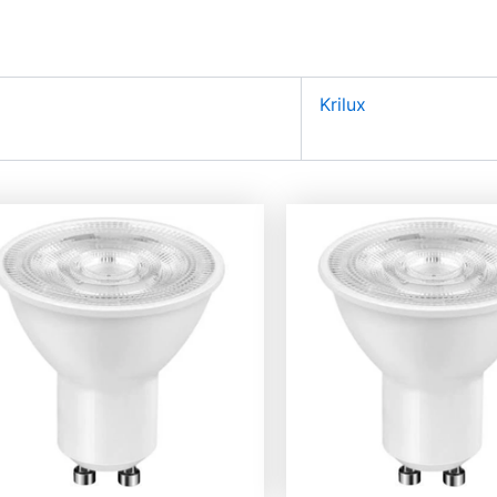
Krilux