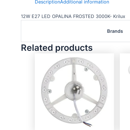
Description
Additional information
12W E27 LED OPALINA FROSTED 3000K- Krilux
Brands
Related products