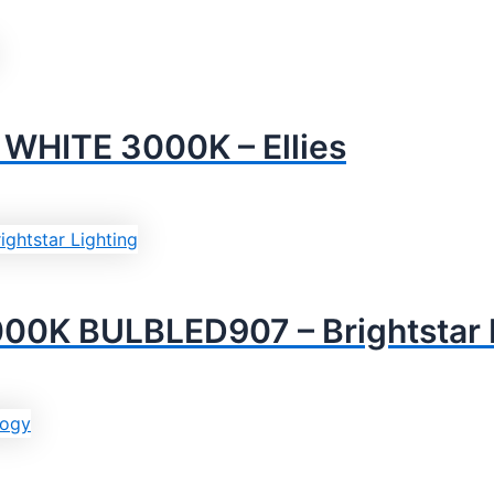
HITE 3000K – Ellies
K BULBLED907 – Brightstar L