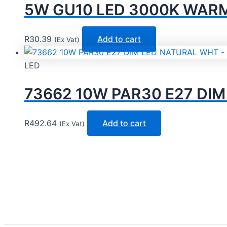
5W GU10 LED 3000K WARM 
R
30.39
Add to cart
(Ex Vat)
LED
73662 10W PAR30 E27 DI
R
492.64
Add to cart
(Ex Vat)