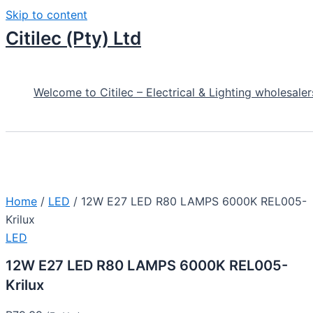
Skip to content
Citilec (Pty) Ltd
Welcome to Citilec – Electrical & Lighting wholesaler
Home
/
LED
/ 12W E27 LED R80 LAMPS 6000K REL005-
Krilux
LED
12W E27 LED R80 LAMPS 6000K REL005-
Krilux