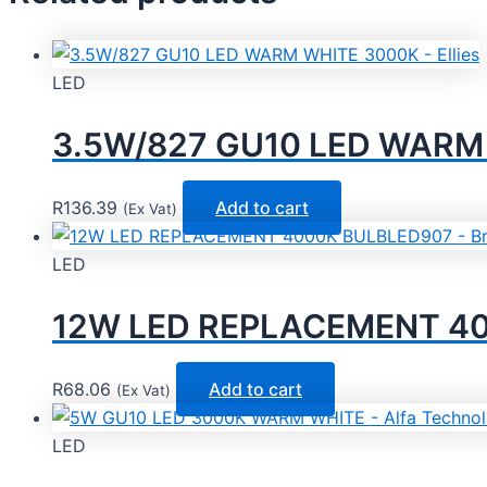
LED
3.5W/827 GU10 LED WARM W
R
136.39
Add to cart
(Ex Vat)
LED
12W LED REPLACEMENT 4000
R
68.06
Add to cart
(Ex Vat)
LED