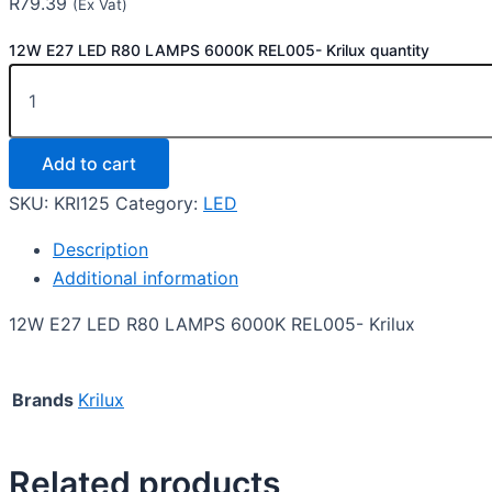
R
79.39
(Ex Vat)
12W E27 LED R80 LAMPS 6000K REL005- Krilux quantity
Add to cart
SKU:
KRI125
Category:
LED
Description
Additional information
12W E27 LED R80 LAMPS 6000K REL005- Krilux
Brands
Krilux
Related products