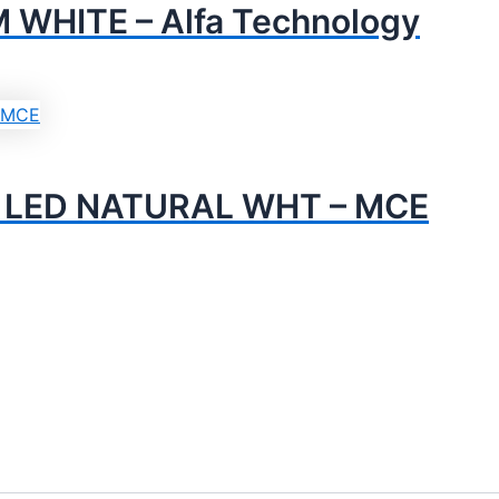
WHITE – Alfa Technology
M LED NATURAL WHT – MCE