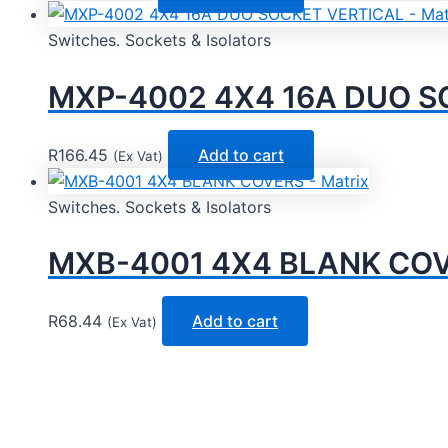
Switches. Sockets & Isolators
MXP-4002 4X4 16A DUO SO
R
166.45
Add to cart
(Ex Vat)
Switches. Sockets & Isolators
MXB-4001 4X4 BLANK COVE
R
68.44
Add to cart
(Ex Vat)