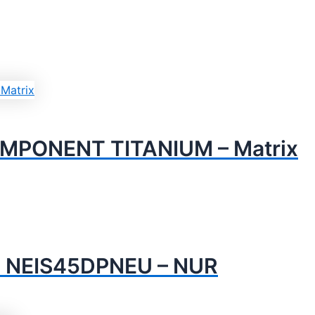
PONENT TITANIUM – Matrix
 NEIS45DPNEU – NUR