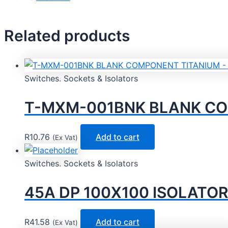
Related products
Switches. Sockets & Isolators
T-MXM-001BNK BLANK COM
R
10.76
Add to cart
(Ex Vat)
Switches. Sockets & Isolators
45A DP 100X100 ISOLATOR
R
41.58
Add to cart
(Ex Vat)