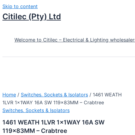
Skip to content
Citilec (Pty) Ltd
Welcome to Citilec – Electrical & Lighting wholesaler
Home
/
Switches. Sockets & Isolators
/ 1461 WEATH
1LVR 1x1WAY 16A SW 119x83MM – Crabtree
Switches. Sockets & Isolators
1461 WEATH 1LVR 1x1WAY 16A SW
119x83MM – Crabtree