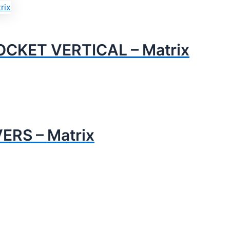
CKET VERTICAL – Matrix
RS – Matrix