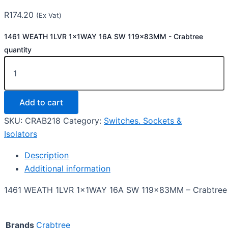
R
174.20
(Ex Vat)
1461 WEATH 1LVR 1x1WAY 16A SW 119x83MM - Crabtree
quantity
Add to cart
SKU:
CRAB218
Category:
Switches. Sockets &
Isolators
Description
Additional information
1461 WEATH 1LVR 1x1WAY 16A SW 119x83MM – Crabtree
Brands
Crabtree