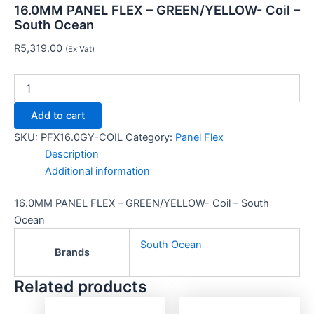
16.0MM PANEL FLEX – GREEN/YELLOW- Coil –
South Ocean
R
5,319.00
(Ex Vat)
Add to cart
SKU:
PFX16.0GY-COIL
Category:
Panel Flex
Description
Additional information
16.0MM PANEL FLEX – GREEN/YELLOW- Coil – South
Ocean
South Ocean
Brands
Related products