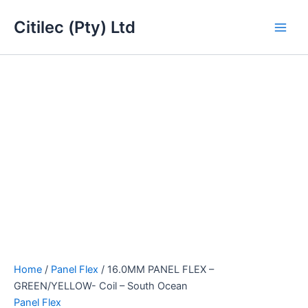
16.0MM
Skip
Main
PANEL
Citilec (Pty) Ltd
to
FLEX
Men
content
-
GREEN/YELLOW-
Coil
-
South
Ocean
quantity
Home
/
Panel Flex
/ 16.0MM PANEL FLEX –
GREEN/YELLOW- Coil – South Ocean
Panel Flex