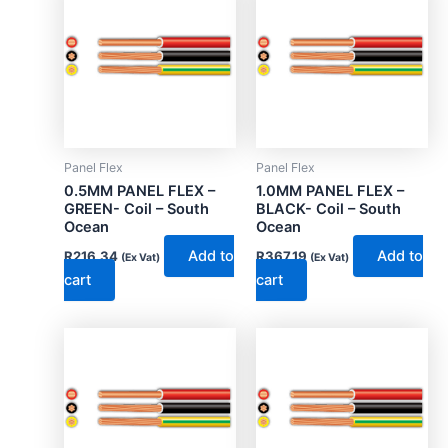
Panel Flex
Panel Flex
0.5MM PANEL FLEX –
1.0MM PANEL FLEX –
GREEN- Coil – South
BLACK- Coil – South
Ocean
Ocean
Add to
Add to
R
216.34
R
367.19
(Ex Vat)
(Ex Vat)
cart
cart