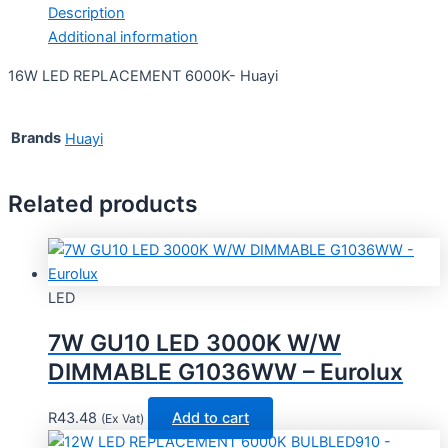
Description
Additional information
16W LED REPLACEMENT 6000K- Huayi
Brands
Huayi
Related products
LED
7W GU10 LED 3000K W/W
DIMMABLE G1036WW – Eurolux
R
43.48
Add to cart
(Ex Vat)