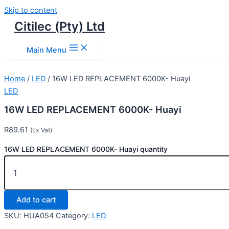
Skip to content
Citilec (Pty) Ltd
Main Menu
Home
/
LED
/ 16W LED REPLACEMENT 6000K- Huayi
LED
16W LED REPLACEMENT 6000K- Huayi
R
89.61
(Ex Vat)
16W LED REPLACEMENT 6000K- Huayi quantity
Add to cart
SKU:
HUA054
Category:
LED