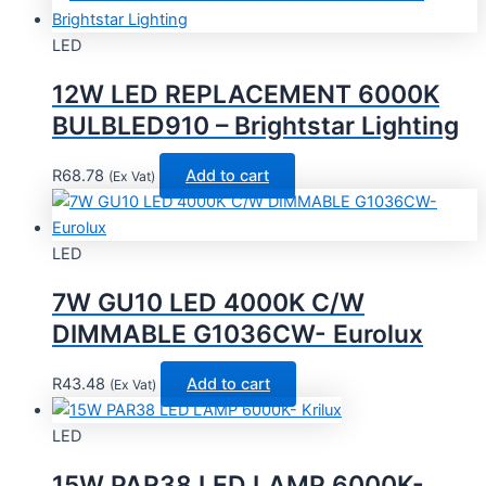
LED
12W LED REPLACEMENT 6000K
BULBLED910 – Brightstar Lighting
R
68.78
Add to cart
(Ex Vat)
LED
7W GU10 LED 4000K C/W
DIMMABLE G1036CW- Eurolux
R
43.48
Add to cart
(Ex Vat)
LED
15W PAR38 LED LAMP 6000K-