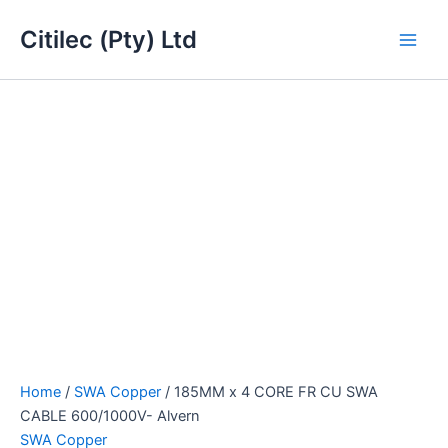
185MM
Skip
Main
x
Citilec (Pty) Ltd
to
4
Men
content
CORE
FR
CU
SWA
CABLE
600/1000V-
Alvern
quantity
Home
/
SWA Copper
/ 185MM x 4 CORE FR CU SWA
CABLE 600/1000V- Alvern
SWA Copper