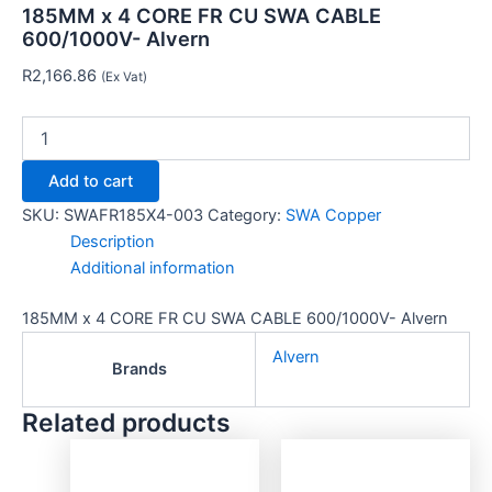
185MM x 4 CORE FR CU SWA CABLE
600/1000V- Alvern
R
2,166.86
(Ex Vat)
Add to cart
SKU:
SWAFR185X4-003
Category:
SWA Copper
Description
Additional information
185MM x 4 CORE FR CU SWA CABLE 600/1000V- Alvern
Alvern
Brands
Related products