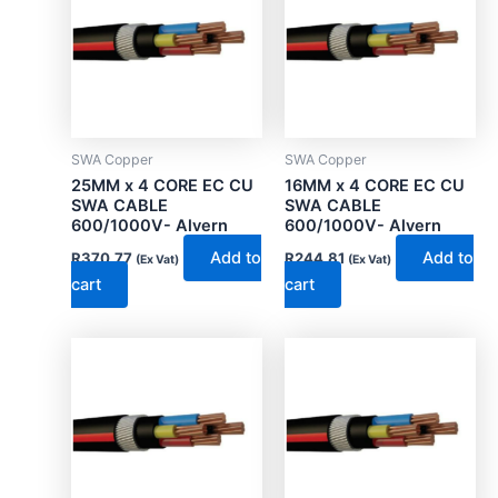
SWA Copper
SWA Copper
25MM x 4 CORE EC CU
16MM x 4 CORE EC CU
SWA CABLE
SWA CABLE
600/1000V- Alvern
600/1000V- Alvern
Add to
Add to
R
370.77
R
244.81
(Ex Vat)
(Ex Vat)
cart
cart