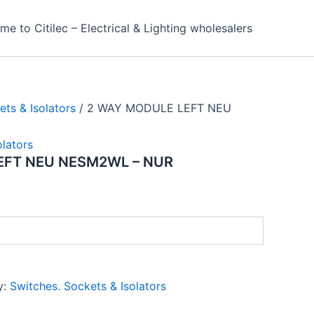
e to Citilec – Electrical & Lighting wholesalers
ets & Isolators
/ 2 WAY MODULE LEFT NEU
olators
EFT NEU NESM2WL – NUR
y:
Switches. Sockets & Isolators