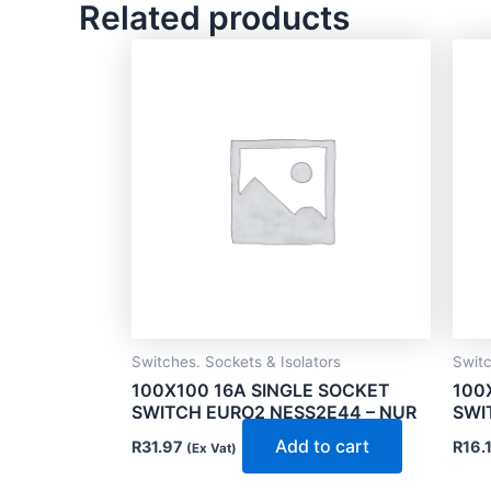
Related products
Switches. Sockets & Isolators
Switc
100X100 16A SINGLE SOCKET
100
SWITCH EURO2 NESS2E44 – NUR
SWI
Add to cart
R
31.97
R
16.
(Ex Vat)