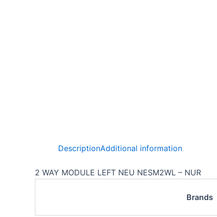
Description
Additional information
2 WAY MODULE LEFT NEU NESM2WL – NUR
Brands