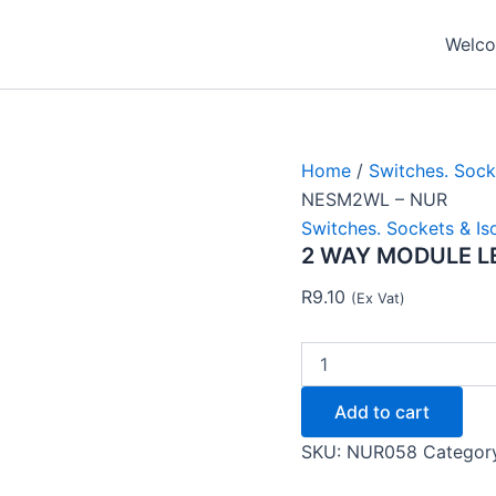
2
WAY
Welcom
MODULE
LEFT
NEU
NESM2WL
-
NUR
Home
/
Switches. Sock
quantity
NESM2WL – NUR
Switches. Sockets & Is
2 WAY MODULE L
R
9.10
(Ex Vat)
Add to cart
SKU:
NUR058
Categor