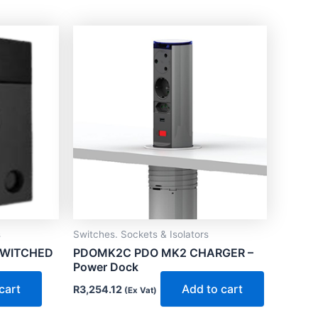
s
Switches. Sockets & Isolators
SWITCHED
PDOMK2C PDO MK2 CHARGER –
Power Dock
cart
Add to cart
R
3,254.12
(Ex Vat)