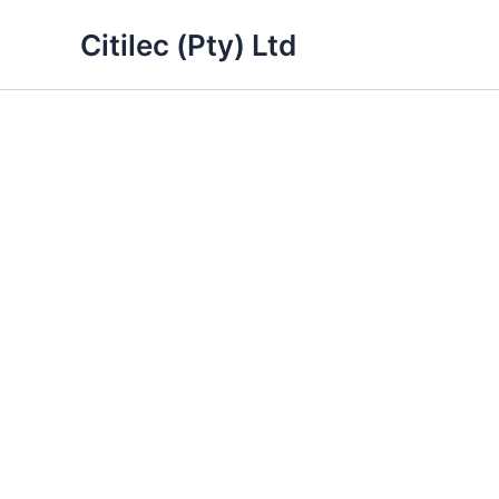
Skip
Citilec (Pty) Ltd
to
content