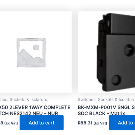
hes. Sockets & Isolators
Switches. Sockets & Isolator
X50 2LEVER 1WAY COMPLETE
BK-MXM-P001V SNGL 
TCH NES2142 NEU – NUR
SOC BLACK – Matrix
Add to cart
Add to 
18
R
88.31
(Ex Vat)
(Ex Vat)