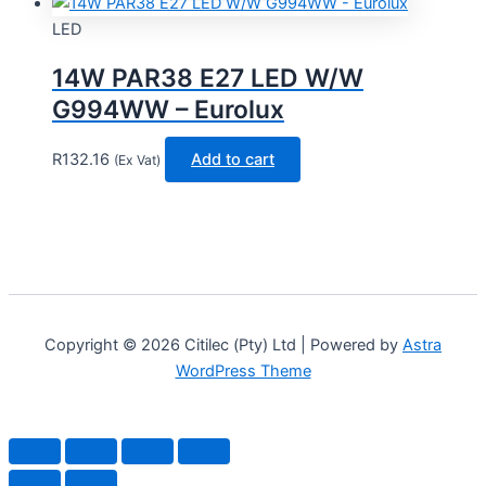
LED
14W PAR38 E27 LED W/W
G994WW – Eurolux
R
132.16
Add to cart
(Ex Vat)
Copyright © 2026 Citilec (Pty) Ltd | Powered by
Astra
WordPress Theme