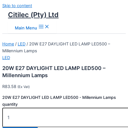
Skip to content
Citilec (Pty) Ltd
Main Menu
Home
/
LED
/ 20W E27 DAYLIGHT LED LAMP LED500 –
Millennium Lamps
LED
20W E27 DAYLIGHT LED LAMP LED500 –
Millennium Lamps
R
83.58
(Ex Vat)
20W E27 DAYLIGHT LED LAMP LED500 - Millennium Lamps
quantity