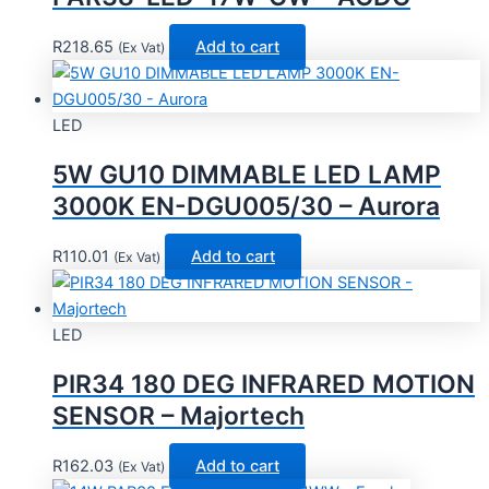
R
218.65
Add to cart
(Ex Vat)
LED
5W GU10 DIMMABLE LED LAMP
3000K EN-DGU005/30 – Aurora
R
110.01
Add to cart
(Ex Vat)
LED
PIR34 180 DEG INFRARED MOTION
SENSOR – Majortech
R
162.03
Add to cart
(Ex Vat)