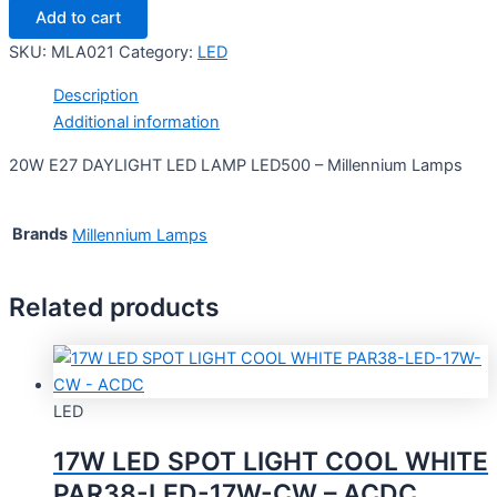
Add to cart
SKU:
MLA021
Category:
LED
Description
Additional information
20W E27 DAYLIGHT LED LAMP LED500 – Millennium Lamps
Brands
Millennium Lamps
Related products
LED
17W LED SPOT LIGHT COOL WHITE
PAR38-LED-17W-CW – ACDC