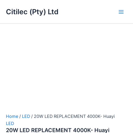
20W
Skip
Main
LED
Citilec (Pty) Ltd
to
REPLACEMENT
Men
content
4000K-
Huayi
quantity
Home
/
LED
/ 20W LED REPLACEMENT 4000K- Huayi
LED
20W LED REPLACEMENT 4000K- Huayi