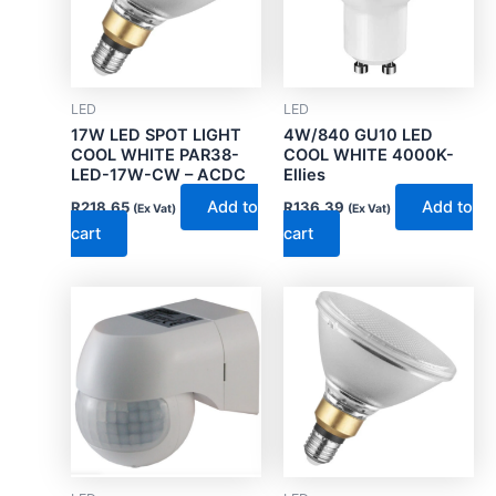
LED
LED
17W LED SPOT LIGHT
4W/840 GU10 LED
COOL WHITE PAR38-
COOL WHITE 4000K-
LED-17W-CW – ACDC
Ellies
Add to
Add to
R
218.65
R
136.39
(Ex Vat)
(Ex Vat)
cart
cart