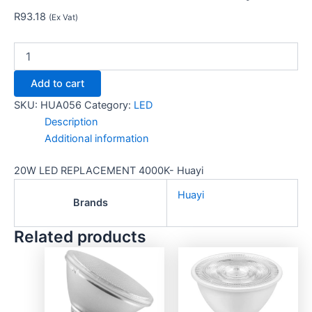
R
93.18
(Ex Vat)
Add to cart
SKU:
HUA056
Category:
LED
Description
Additional information
20W LED REPLACEMENT 4000K- Huayi
Huayi
Brands
Related products