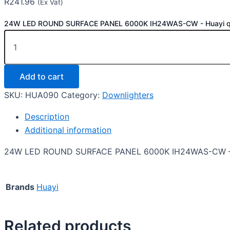
R
241.96
(Ex Vat)
24W LED ROUND SURFACE PANEL 6000K IH24WAS-CW - Huayi qu
Add to cart
SKU:
HUA090
Category:
Downlighters
Description
Additional information
24W LED ROUND SURFACE PANEL 6000K IH24WAS-CW –
Brands
Huayi
Related products