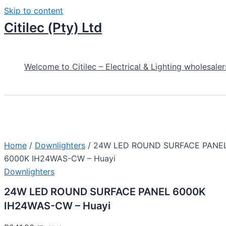
Skip to content
Citilec (Pty) Ltd
Welcome to Citilec – Electrical & Lighting wholesaler
Home
/
Downlighters
/ 24W LED ROUND SURFACE PANE
6000K IH24WAS-CW – Huayi
Downlighters
24W LED ROUND SURFACE PANEL 6000K
IH24WAS-CW – Huayi