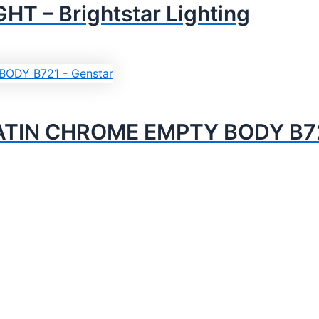
 – Brightstar Lighting
TIN CHROME EMPTY BODY B721