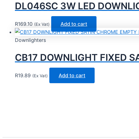
DL046SC 3W LED DOWNLIGHT
R
169.10
Add to cart
(Ex Vat)
Downlighters
CB17 DOWNLIGHT FIXED SA
R
19.89
Add to cart
(Ex Vat)