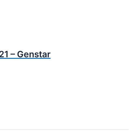
 – Genstar