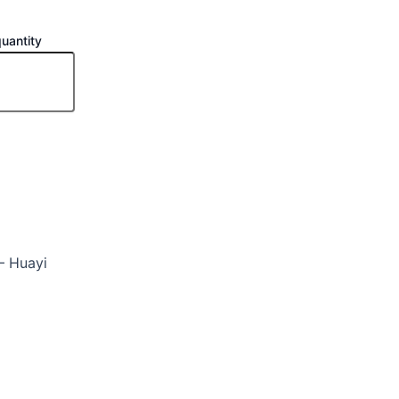
antity
 Huayi