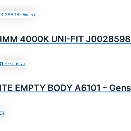
IMM 4000K UNI-FIT J0028598
TE EMPTY BODY A6101 – Gens