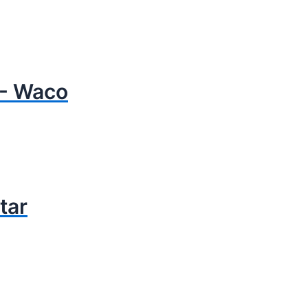
- Waco
tar