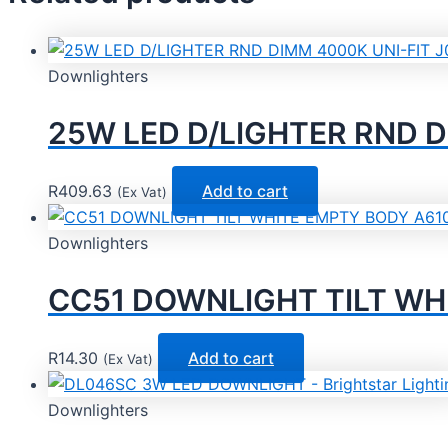
Downlighters
25W LED D/LIGHTER RND D
R
409.63
Add to cart
(Ex Vat)
Downlighters
CC51 DOWNLIGHT TILT WHI
R
14.30
Add to cart
(Ex Vat)
Downlighters