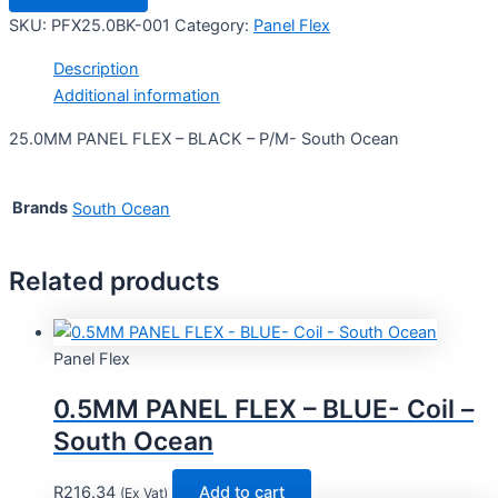
SKU:
PFX25.0BK-001
Category:
Panel Flex
Description
Additional information
25.0MM PANEL FLEX – BLACK – P/M- South Ocean
Brands
South Ocean
Related products
Panel Flex
0.5MM PANEL FLEX – BLUE- Coil –
South Ocean
R
216.34
Add to cart
(Ex Vat)