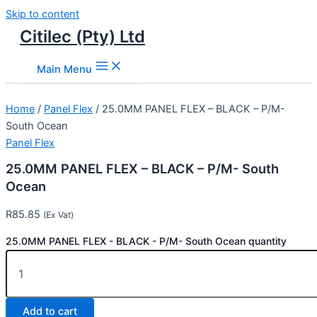
Skip to content
Citilec (Pty) Ltd
Main Menu
Home
/
Panel Flex
/ 25.0MM PANEL FLEX – BLACK – P/M-
South Ocean
Panel Flex
25.0MM PANEL FLEX – BLACK – P/M- South
Ocean
R
85.85
(Ex Vat)
25.0MM PANEL FLEX - BLACK - P/M- South Ocean quantity
Add to cart