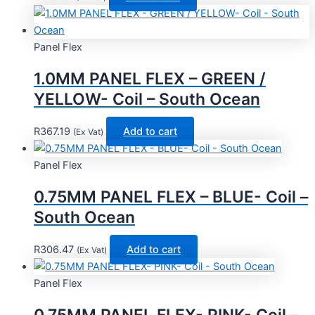
Panel Flex
1.0MM PANEL FLEX – GREEN /
YELLOW- Coil – South Ocean
R
367.19
Add to cart
(Ex Vat)
Panel Flex
0.75MM PANEL FLEX – BLUE- Coil –
South Ocean
R
306.47
Add to cart
(Ex Vat)
Panel Flex
0.75MM PANEL FLEX- PINK- Coil –