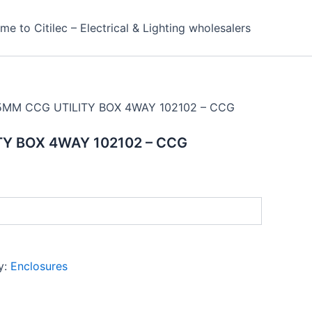
e to Citilec – Electrical & Lighting wholesalers
5MM CCG UTILITY BOX 4WAY 102102 – CCG
Y BOX 4WAY 102102 – CCG
y:
Enclosures