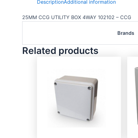
Description
Additional information
25MM CCG UTILITY BOX 4WAY 102102 – CCG
Brands
Related products