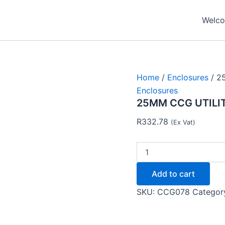
25MM
CCG
Welcom
UTILITY
BOX
4WAY
102102
-
CCG
Home
/
Enclosures
/ 2
quantity
Enclosures
25MM CCG UTILIT
R
332.78
(Ex Vat)
Add to cart
SKU:
CCG078
Categor