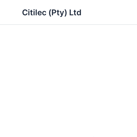
Skip
Citilec (Pty) Ltd
to
content