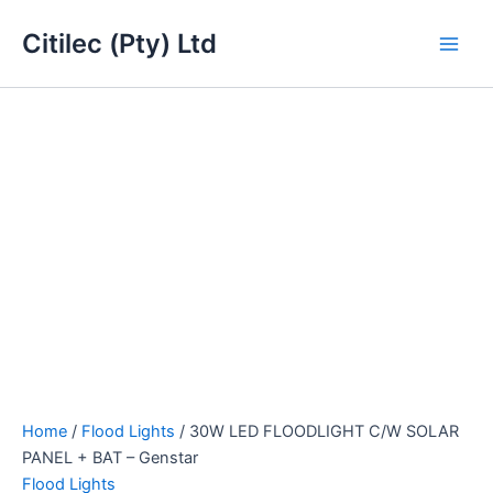
30W
Skip
Main
LED
Citilec (Pty) Ltd
to
FLOODLIGHT
Men
content
C/W
SOLAR
PANEL
+
BAT
-
Genstar
quantity
Home
/
Flood Lights
/ 30W LED FLOODLIGHT C/W SOLAR
PANEL + BAT – Genstar
Flood Lights