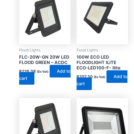
Flood Lights
Flood Lights
FLC-20W-GN 20W LED
100W ECO LED
FLOOD GREEN – ACDC
FLOODLIGHT ILITE
ECO-LED100-F- Ilite
Add to
R
226.08
(Ex Vat)
Add to
R
357.30
(Ex Vat)
cart
cart