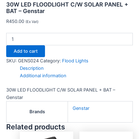
30W LED FLOODLIGHT C/W SOLAR PANEL +
BAT – Genstar
R
450.00
(Ex Vat)
Add to cart
SKU:
GENS024
Category:
Flood Lights
Description
Additional information
30W LED FLOODLIGHT C/W SOLAR PANEL + BAT –
Genstar
Genstar
Brands
Related products