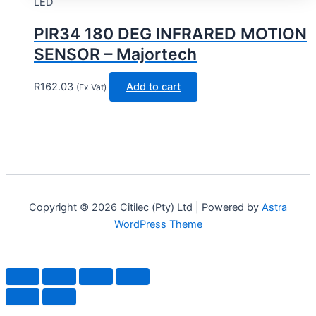
LED
PIR34 180 DEG INFRARED MOTION
SENSOR – Majortech
R
162.03
Add to cart
(Ex Vat)
Copyright © 2026 Citilec (Pty) Ltd | Powered by
Astra
WordPress Theme