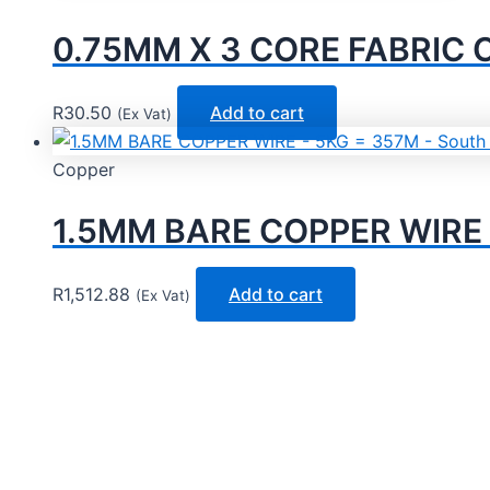
0.75MM X 3 CORE FABRIC
R
30.50
Add to cart
(Ex Vat)
Copper
1.5MM BARE COPPER WIRE –
R
1,512.88
Add to cart
(Ex Vat)