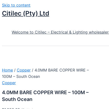
Skip to content
Citilec (Pty) Ltd
Welcome to Citilec – Electrical & Lighting wholesaler
Home
/
Copper
/ 4.0MM BARE COPPER WIRE –
100M – South Ocean
Copper
4.0MM BARE COPPER WIRE – 100M –
South Ocean