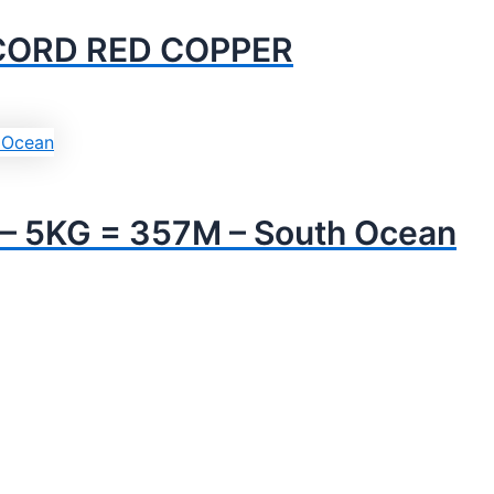
 CORD RED COPPER
 5KG = 357M – South Ocean