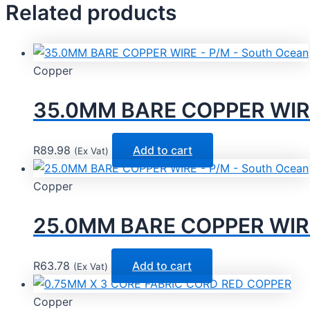
Related products
Copper
35.0MM BARE COPPER WIRE
R
89.98
Add to cart
(Ex Vat)
Copper
25.0MM BARE COPPER WIRE 
R
63.78
Add to cart
(Ex Vat)
Copper