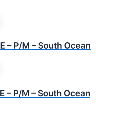
 – P/M – South Ocean
– P/M – South Ocean