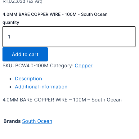
R
1,023.68
(Ex Vat)
4.0MM BARE COPPER WIRE - 100M - South Ocean
quantity
Add to cart
SKU:
BCW4.0-100M
Category:
Copper
Description
Additional information
4.0MM BARE COPPER WIRE – 100M – South Ocean
Brands
South Ocean