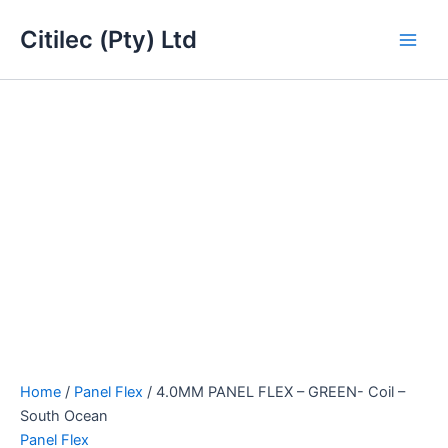
4.0MM
Skip
Main
PANEL
Citilec (Pty) Ltd
to
FLEX
Men
content
-
GREEN-
Coil
-
South
Ocean
quantity
Home
/
Panel Flex
/ 4.0MM PANEL FLEX – GREEN- Coil –
South Ocean
Panel Flex