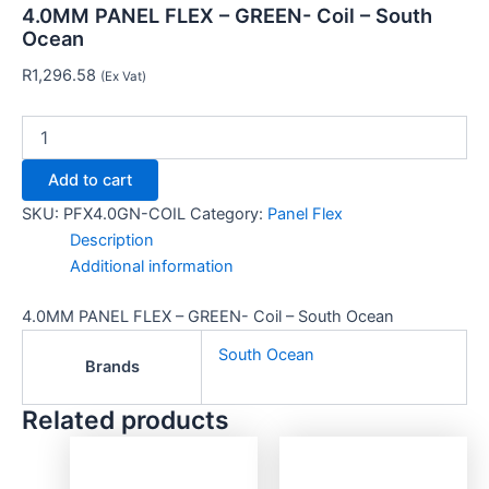
4.0MM PANEL FLEX – GREEN- Coil – South
Ocean
R
1,296.58
(Ex Vat)
Add to cart
SKU:
PFX4.0GN-COIL
Category:
Panel Flex
Description
Additional information
4.0MM PANEL FLEX – GREEN- Coil – South Ocean
South Ocean
Brands
Related products