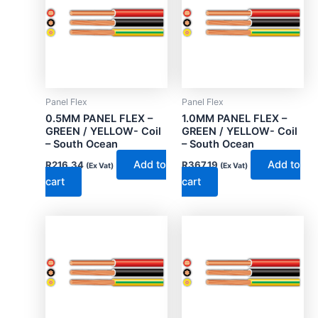
Panel Flex
Panel Flex
0.5MM PANEL FLEX –
1.0MM PANEL FLEX –
GREEN / YELLOW- Coil
GREEN / YELLOW- Coil
– South Ocean
– South Ocean
Add to
Add to
R
216.34
R
367.19
(Ex Vat)
(Ex Vat)
cart
cart