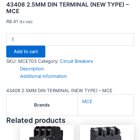
43408 2.5MM DIN TERMINAL (NEW TYPE) –
MCE
R
8.41
(Ex Vat)
Add to cart
SKU:
MCE703
Category:
Circuit Breakers
Description
Additional information
43408 2.5MM DIN TERMINAL (NEW TYPE) – MCE
MCE
Brands
Related products