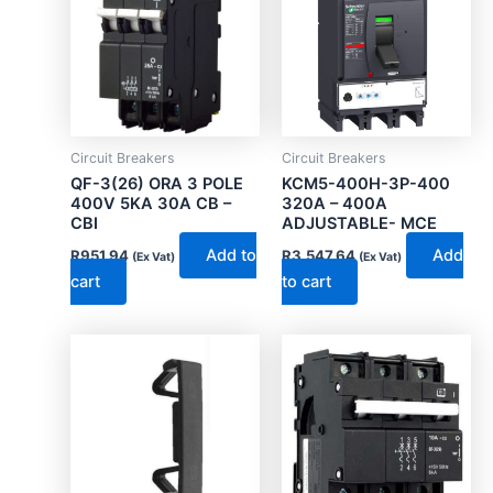
Circuit Breakers
Circuit Breakers
QF-3(26) ORA 3 POLE
KCM5-400H-3P-400
400V 5KA 30A CB –
320A – 400A
CBI
ADJUSTABLE- MCE
Add to
Add
R
951.94
R
3,547.64
(Ex Vat)
(Ex Vat)
cart
to cart