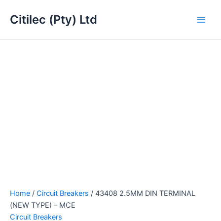
43408
Skip
Main
2.5MM
Citilec (Pty) Ltd
to
DIN
Men
content
TERMINAL
(NEW
TYPE)
-
MCE
quantity
Home
/
Circuit Breakers
/ 43408 2.5MM DIN TERMINAL
(NEW TYPE) – MCE
Circuit Breakers