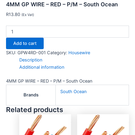
4MM GP WIRE – RED – P/M – South Ocean
R
13.80
(Ex Vat)
Add to cart
SKU:
GPW4RD-001
Category:
Housewire
Description
Additional information
4MM GP WIRE – RED – P/M – South Ocean
South Ocean
Brands
Related products