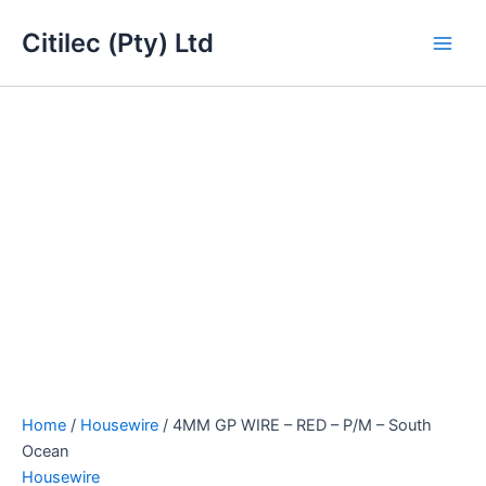
4MM
Skip
Main
GP
Citilec (Pty) Ltd
to
WIRE
Men
content
-
RED
-
P/M
-
South
Ocean
quantity
Home
/
Housewire
/ 4MM GP WIRE – RED – P/M – South
Ocean
Housewire