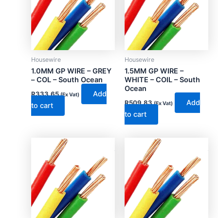
Housewire
Housewire
1.0MM GP WIRE – GREY
1.5MM GP WIRE –
– COL – South Ocean
WHITE – COIL – South
Ocean
Add
R
333.65
(Ex Vat)
Add
R
509.83
(Ex Vat)
to cart
to cart