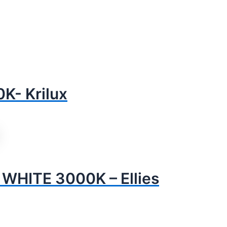
- Krilux
HITE 3000K – Ellies