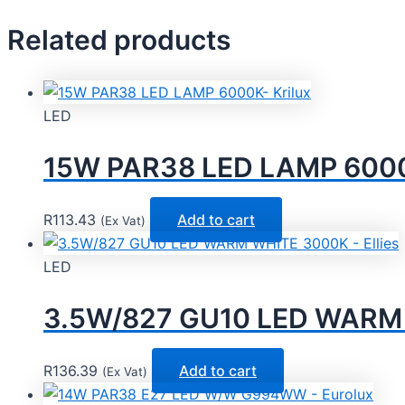
Related products
LED
15W PAR38 LED LAMP 6000K
R
113.43
Add to cart
(Ex Vat)
LED
3.5W/827 GU10 LED WARM W
R
136.39
Add to cart
(Ex Vat)