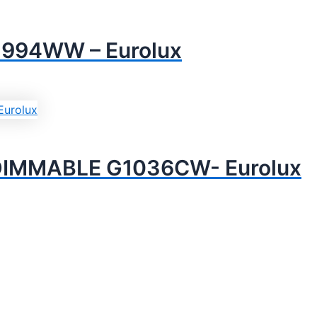
994WW – Eurolux
DIMMABLE G1036CW- Eurolux