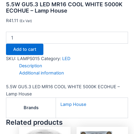
5.5W GU5.3 LED MR16 COOL WHITE 5000K
ECOHUE – Lamp House
R
41.11
(Ex Vat)
Add to cart
SKU:
LAMPS015
Category:
LED
Description
Additional information
5.5W GU5.3 LED MR16 COOL WHITE 5000K ECOHUE –
Lamp House
Lamp House
Brands
Related products