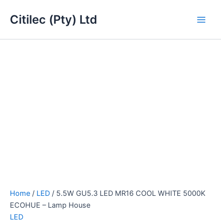
5.5W
Skip
Main
GU5.3
Citilec (Pty) Ltd
to
LED
Men
content
MR16
COOL
WHITE
5000K
ECOHUE
-
Lamp
House
quantity
Home
/
LED
/ 5.5W GU5.3 LED MR16 COOL WHITE 5000K
ECOHUE – Lamp House
LED