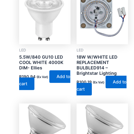
LED
LED
5.5W/840 GU10 LED
18W W/WHITE LED
COOL WHITE 4000K
REPLACEMENT
DIM- Ellies
BULBLED914 –
Brightstar Lighting
Add to
R
190.94
(Ex Vat)
Add to
R
100.19
(Ex Vat)
cart
cart