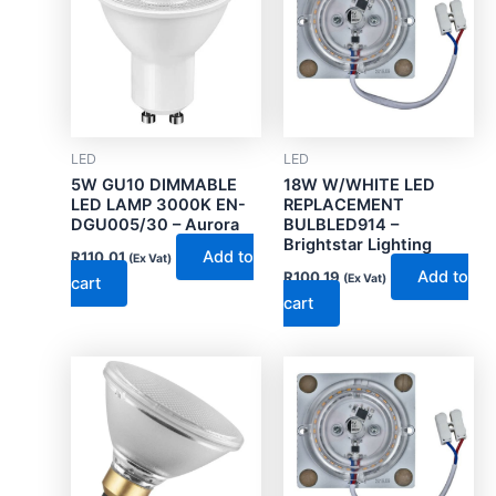
LED
LED
5W GU10 DIMMABLE
18W W/WHITE LED
LED LAMP 3000K EN-
REPLACEMENT
DGU005/30 – Aurora
BULBLED914 –
Brightstar Lighting
Add to
R
110.01
(Ex Vat)
Add to
R
100.19
(Ex Vat)
cart
cart