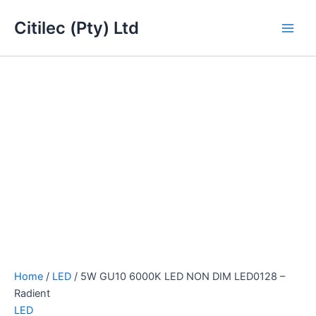
5W
Skip
Main
GU10
Citilec (Pty) Ltd
to
6000K
Men
content
LED
NON
DIM
LED0128
-
Radient
quantity
Home
/
LED
/ 5W GU10 6000K LED NON DIM LED0128 –
Radient
LED