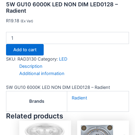
5W GU10 6000K LED NON DIM LED0128 –
Radient
R
19.18
(Ex Vat)
Add to cart
SKU:
RAD3130
Category:
LED
Description
Additional information
5W GU10 6000K LED NON DIM LED0128 – Radient
Radient
Brands
Related products