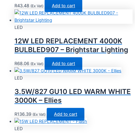
R
43.48
Add to cart
(Ex Vat)
LED
12W LED REPLACEMENT 4000K
BULBLED907 – Brightstar Lighting
R
68.06
Add to cart
(Ex Vat)
LED
3.5W/827 GU10 LED WARM WHITE
3000K – Ellies
R
136.39
Add to cart
(Ex Vat)
LED