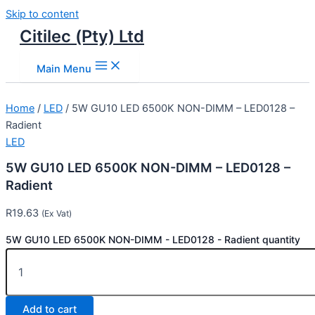
Skip to content
Citilec (Pty) Ltd
Main Menu
Home
/
LED
/ 5W GU10 LED 6500K NON-DIMM – LED0128 –
Radient
LED
5W GU10 LED 6500K NON-DIMM – LED0128 –
Radient
R
19.63
(Ex Vat)
5W GU10 LED 6500K NON-DIMM - LED0128 - Radient quantity
Add to cart