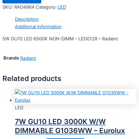
SKU:
RAD4964
Category:
LED
Description
Additional information
5W GU10 LED 6500K NON-DIMM – LED0128 – Radient
Brands
Radient
Related products
LED
7W GU10 LED 3000K W/W
DIMMABLE G1036WW – Eurolux